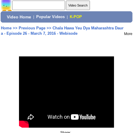
Video Home
|
Popular Videos
|
K-POP
Home
>>
Previous Page
>>
Chala Hawa Yeu Dya Maharashtra Daur
a - Episode 26 - March 7, 2016 - Webisode
More
Share: