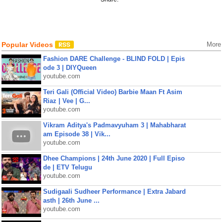
Popular Videos
More
Fashion DARE Challenge - BLIND FOLD | Epis
ode 3 | DIYQueen
youtube.com
Teri Gali (Official Video) Barbie Maan Ft Asim
Riaz | Vee | G...
youtube.com
Vikram Aditya's Padmavyuham 3 | Mahabharat
am Episode 38 | Vik...
youtube.com
Dhee Champions | 24th June 2020 | Full Episo
de | ETV Telugu
youtube.com
Sudigaali Sudheer Performance | Extra Jabard
asth | 26th June ...
youtube.com