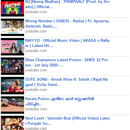
NJ [Neeraj Madhav] - 'PANIPAALI' (Prod. by Arc
ado) | Official...
youtube.com
Wrong Number | S02E01 - Redial | Ft. Apoorva,
Ambrish, Badri,...
youtube.com
NAIYYO - Official Music Video | AKASA x Rafta
ar | Latest Hit ...
youtube.com
Dhee Champions Latest Promo - DHEE 12 Pro
mo - 1st July 2020 -...
youtube.com
CUTE SONG - Aroob Khan ft. Satvik | Rajat Na
gpal | Vicky Sand...
youtube.com
Kerala Police എൻ്റെ കാർ സ്റ്റേഷനിൽ
പിടിച്ചിട...
youtube.com
Next Level : Varinder Brar (Official Video) Lates
t Punjabi So...
youtube.com