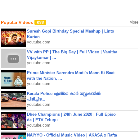
Popular Videos
More
Suresh Gopi Birthday Special Mashup | Linto
Kurian
youtube.com
VV with PP | The Big Day | Full Video | Vanitha
Vijaykumar | ...
youtube.com
Prime Minister Narendra Modi's Mann Ki Baat
with the Nation, ...
youtube.com
Kerala Police എൻ്റെ കാർ സ്റ്റേഷനിൽ
പിടിച്ചിട...
youtube.com
Dhee Champions | 24th June 2020 | Full Episo
de | ETV Telugu
youtube.com
NAIYYO - Official Music Video | AKASA x Rafta