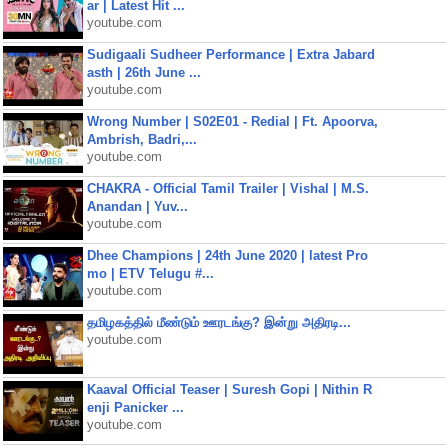
ar | Latest Hit ...
youtube.com
Sudigaali Sudheer Performance | Extra Jabard
asth | 26th June ...
youtube.com
Wrong Number | S02E01 - Redial | Ft. Apoorva,
Ambrish, Badri,...
youtube.com
CHAKRA - Official Tamil Trailer | Vishal | M.S.
Anandan | Yuv...
youtube.com
Dhee Champions | 24th June 2020 | latest Pro
mo | ETV Telugu #...
youtube.com
தமிழகத்தில் மீண்டும் ஊரடங்கு? இன்று அதிரடி...
youtube.com
Kaaval Official Teaser | Suresh Gopi | Nithin R
enji Panicker ...
youtube.com