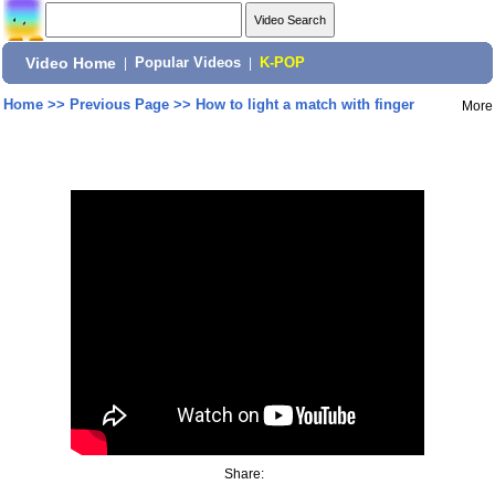
Video Home
|
Popular Videos
|
K-POP
Home
>>
Previous Page
>>
How to light a match with finger
More
Share: