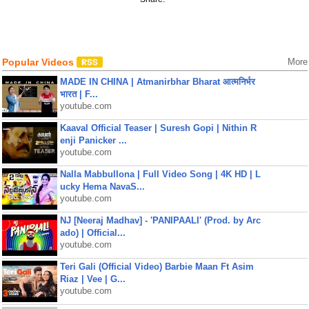
Popular Videos
More
MADE IN CHINA | Atmanirbhar Bharat आत्मनिर्भर
भारत | F...
youtube.com
Kaaval Official Teaser | Suresh Gopi | Nithin R
enji Panicker ...
youtube.com
Nalla Mabbullona | Full Video Song | 4K HD | L
ucky Hema NavaS...
youtube.com
NJ [Neeraj Madhav] - 'PANIPAALI' (Prod. by Arc
ado) | Official...
youtube.com
Teri Gali (Official Video) Barbie Maan Ft Asim
Riaz | Vee | G...
youtube.com