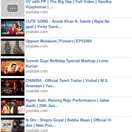
VV with PP | The Big Day | Full Video | Vanitha
Vijaykumar | ...
youtube.com
CUTE SONG - Aroob Khan ft. Satvik | Rajat Na
gpal | Vicky Sand...
youtube.com
Uppum Mulakum│Flowers│EP#1084
youtube.com
Suresh Gopi Birthday Special Mashup | Linto
Kurian
youtube.com
CHAKRA - Official Tamil Trailer | Vishal | M.S.
Anandan | Yuv...
youtube.com
Hyper Aadi, Raising Raju Performance | Jabar
dasth | 25th Jun...
youtube.com
Ik Din : Shipra Goyal | Babbu Maan | Official Vi
deo | New Pun...
youtube.com