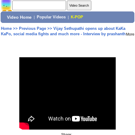
Video Home
|
Popular Videos
|
K-POP
Home
>>
Previous Page
>>
Vijay Sethupathi opens up about KaKa
KaPo, social media fights and much more - Interview by prashanth
More
Share: