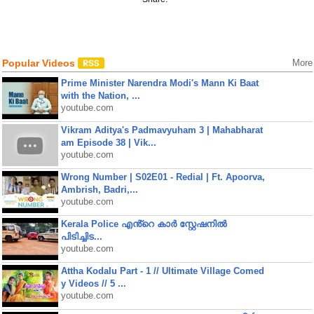
Popular Videos
More
Prime Minister Narendra Modi's Mann Ki Baat
with the Nation, ...
youtube.com
Vikram Aditya's Padmavyuham 3 | Mahabharat
am Episode 38 | Vik...
youtube.com
Wrong Number | S02E01 - Redial | Ft. Apoorva,
Ambrish, Badri,...
youtube.com
Kerala Police എൻ്റെ കാർ സ്റ്റേഷനിൽ
പിടിച്ചിട...
youtube.com
Attha Kodalu Part - 1 // Ultimate Village Comed
y Videos // 5 ...
youtube.com