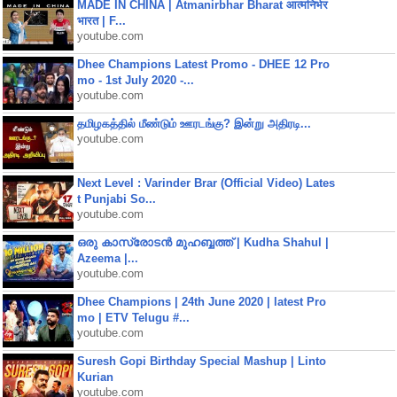
MADE IN CHINA | Atmanirbhar Bharat आत्मनिर्भर
भारत | F...
youtube.com
Dhee Champions Latest Promo - DHEE 12 Pro
mo - 1st July 2020 -...
youtube.com
தமிழகத்தில் மீண்டும் ஊரடங்கு? இன்று அதிரடி...
youtube.com
Next Level : Varinder Brar (Official Video) Lates
t Punjabi So...
youtube.com
ഒരു കാസ്രോടൻ മുഹബ്ബത്ത്‌ | Kudha Shahul |
Azeema |...
youtube.com
Dhee Champions | 24th June 2020 | latest Pro
mo | ETV Telugu #...
youtube.com
Suresh Gopi Birthday Special Mashup | Linto
Kurian
youtube.com