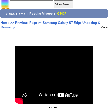
Video Home
|
Popular Videos
|
K-POP
Home
>>
Previous Page
>>
Samsung Galaxy S7 Edge Unboxing &
Giveaway
More
Share: