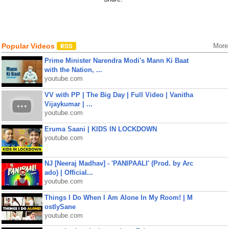
Popular Videos
More
Prime Minister Narendra Modi's Mann Ki Baat
with the Nation, ...
youtube.com
VV with PP | The Big Day | Full Video | Vanitha
Vijaykumar | ...
youtube.com
Eruma Saani | KIDS IN LOCKDOWN
youtube.com
NJ [Neeraj Madhav] - 'PANIPAALI' (Prod. by Arc
ado) | Official...
youtube.com
Things I Do When I Am Alone In My Room! | M
ostlySane
youtube.com