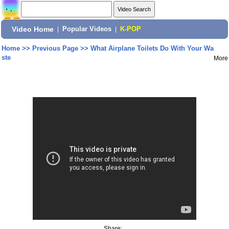
Video Home
|
Popular Videos
|
K-POP
Home
>>
Previous Page
>>
What Airplane Toilets Do With Your Wa
ste
More
Share: