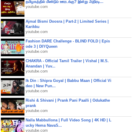
தமிழகத்தில் மீண்டும் ஊரடங்கு? இன்று அதிரடி...
youtube.com
Ajmal Bismi Doosra | Part-2 | Limited Series |
Karikku
youtube.com
Fashion DARE Challenge - BLIND FOLD | Epis
ode 3 | DIYQueen
youtube.com
CHAKRA - Official Tamil Trailer | Vishal | M.S.
Anandan | Yuv...
youtube.com
Ik Din : Shipra Goyal | Babbu Maan | Official Vi
deo | New Pun...
youtube.com
Rishi & Shivani | Prank Pani Paalli | Odukathe
prank
youtube.com
Nalla Mabbullona | Full Video Song | 4K HD | L
ucky Hema NavaS...
youtube.com