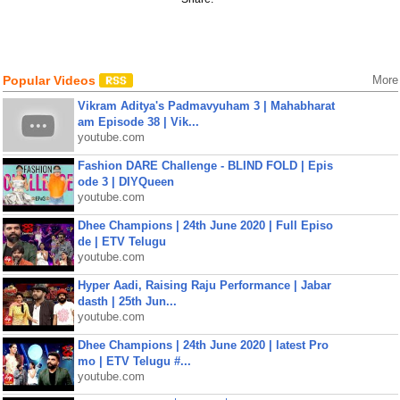
Popular Videos
More
Vikram Aditya's Padmavyuham 3 | Mahabharat
am Episode 38 | Vik...
youtube.com
Fashion DARE Challenge - BLIND FOLD | Epis
ode 3 | DIYQueen
youtube.com
Dhee Champions | 24th June 2020 | Full Episo
de | ETV Telugu
youtube.com
Hyper Aadi, Raising Raju Performance | Jabar
dasth | 25th Jun...
youtube.com
Dhee Champions | 24th June 2020 | latest Pro
mo | ETV Telugu #...
youtube.com