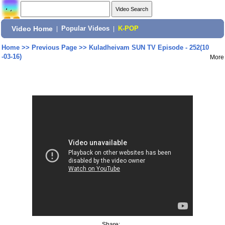
Video Home
|
Popular Videos
|
K-POP
Home
>>
Previous Page
>>
Kuladheivam SUN TV Episode - 252(10
-03-16)
More
Share: