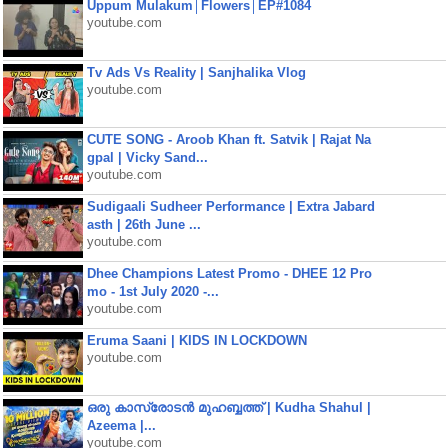
Uppum Mulakum│Flowers│EP#1084
youtube.com
Tv Ads Vs Reality | Sanjhalika Vlog
youtube.com
CUTE SONG - Aroob Khan ft. Satvik | Rajat Na
gpal | Vicky Sand...
youtube.com
Sudigaali Sudheer Performance | Extra Jabard
asth | 26th June ...
youtube.com
Dhee Champions Latest Promo - DHEE 12 Pro
mo - 1st July 2020 -...
youtube.com
Eruma Saani | KIDS IN LOCKDOWN
youtube.com
ഒരു കാസ്രോടൻ മുഹബ്ബത്ത്‌ | Kudha Shahul |
Azeema |...
youtube.com