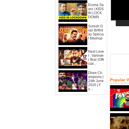
Eruma Sa
ani | KIDS
IN LOCK
DOWN
Suresh G
opi Birthd
ay Specia
l Mashup
...
Next Leve
l : Varinde
r Brar (Offi
cial...
Dhee Ch
ampions |
Popular 
24th June
2020 | F
u...