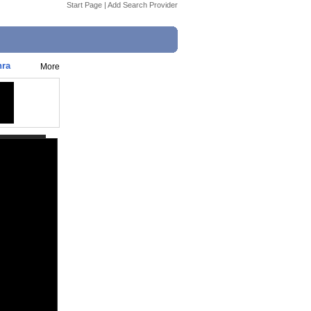
Start Page
|
Add Search Provider
hra
More