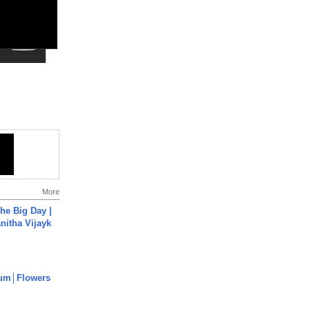
More
he Big Day |
anitha Vijayk
um│Flowers