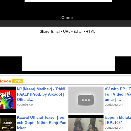
Close
6
Share:
Email
•
URL
•
Editor
•
HTML
Videos
NJ [Neeraj Madhav] - 'PANI
VV with PP | T
PAALI' (Prod. by Arcado) |
Full Video | V
Official...
umar | ...
youtube.com
youtube.com
Kaaval Official Teaser | Sur
Uppum Mulak
esh Gopi | Nithin Renji Pan
│EP#1084
icker ...
youtube.com