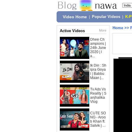
Video Home
|
Popular Videos
|
K-
Home
>>
Active Videos
More
Dhee Ch
ampions |
24th June
2020 | l
a...
Ik Din : Sh
ipra Goya
l | Babbu
Maan |...
Tv Ads Vs
Reality | S
anjhalika
Vlog
CUTE SO
NG - Aroo
b Khan ft.
Satvik | ...