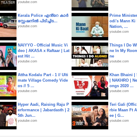
youtube.com
Kerala Police എൻ്റെ കാർ
Prime Ministe
സ്റ്റേഷനിൽ പിടിച്ചിട...
odi's Mann Ki 
youtube.com
Nation, ...
youtube.com
NAIYYO - Official Music Vi
Things I Do W
deo | AKASA x Raftaar | Lat
ne In My Room
est Hit ...
ne
youtube.com
youtube.com
Attha Kodalu Part - 1 // Ulti
Khan Bhaini |
mate Village Comedy Vide
| NAKHRO | Ne
os // 5 ...
ongs 2020 ...
youtube.com
youtube.com
Hyper Aadi, Raising Raju P
Teri Gali (Offi
erformance | Jabardasth | 2
rbie Maan Ft A
5th Jun...
ee | G...
youtube.com
youtube.com