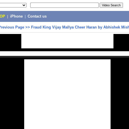
POP
|
iPhone
|
Contact us
Previous Page
>>
Fraud King Vijay Mallya Cheer Haran by Abhishek Mis