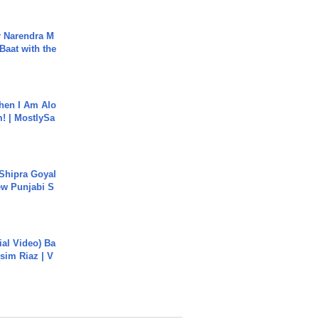
r Narendra M
Baat with the
hen I Am Alo
! | MostlySa
 Shipra Goyal
w Punjabi S
cial Video) Ba
sim Riaz | V