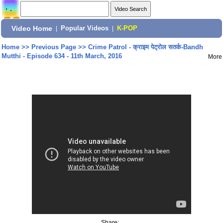
Video Home
|
Popular Videos
|
K-POP
Home
>>
Previous Page
>>
Crime Patrol - क्राइम पेट्रोल सतर्क-Bandh
Mutthi - Episode 634 - 11th March, 2016
More
Share: