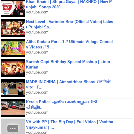
Khan Bhaini | Shipra Goyal | NAKHRO | New P
unjabi Songs 2020 ...
youtube.com
Next Level : Varinder Brar (Official Video) Lates
t Punjabi So...
youtube.com
Attha Kodalu Part - 1 // Ultimate Village Comed
y Videos // 5 ...
youtube.com
Suresh Gopi Birthday Special Mashup | Linto
Kurian
youtube.com
MADE IN CHINA | Atmanirbhar Bharat आत्मनिर्भर
भारत | F...
youtube.com
Kerala Police എൻ്റെ കാർ സ്റ്റേഷനിൽ
പിടിച്ചിട...
youtube.com
VV with PP | The Big Day | Full Video | Vanitha
Vijaykumar | ...
youtube.com