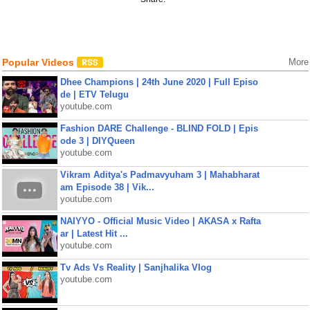
Popular Videos
More
Dhee Champions | 24th June 2020 | Full Episo
de | ETV Telugu
youtube.com
Fashion DARE Challenge - BLIND FOLD | Epis
ode 3 | DIYQueen
youtube.com
Vikram Aditya's Padmavyuham 3 | Mahabharat
am Episode 38 | Vik...
youtube.com
NAIYYO - Official Music Video | AKASA x Rafta
ar | Latest Hit ...
youtube.com
Tv Ads Vs Reality | Sanjhalika Vlog
youtube.com