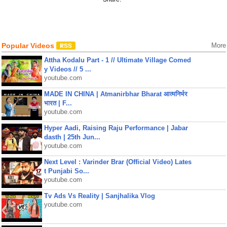
Popular Videos
More
Attha Kodalu Part - 1 // Ultimate Village Comed
y Videos // 5 ...
youtube.com
MADE IN CHINA | Atmanirbhar Bharat आत्मनिर्भर
भारत | F...
youtube.com
Hyper Aadi, Raising Raju Performance | Jabar
dasth | 25th Jun...
youtube.com
Next Level : Varinder Brar (Official Video) Lates
t Punjabi So...
youtube.com
Tv Ads Vs Reality | Sanjhalika Vlog
youtube.com