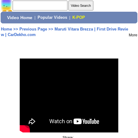
Video Home
|
Popular Videos
|
K-POP
Home
>>
Previous Page
>>
Maruti Vitara Brezza | First Drive Revie
w | CarDekho.com
More
Share: