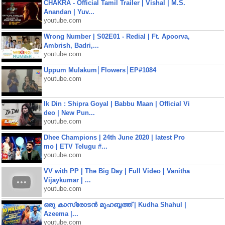
CHAKRA - Official Tamil Trailer | Vishal | M.S.
Anandan | Yuv...
youtube.com
Wrong Number | S02E01 - Redial | Ft. Apoorva,
Ambrish, Badri,...
youtube.com
Uppum Mulakum│Flowers│EP#1084
youtube.com
Ik Din : Shipra Goyal | Babbu Maan | Official Vi
deo | New Pun...
youtube.com
Dhee Champions | 24th June 2020 | latest Pro
mo | ETV Telugu #...
youtube.com
VV with PP | The Big Day | Full Video | Vanitha
Vijaykumar | ...
youtube.com
ഒരു കാസ്രോടൻ മുഹബ്ബത്ത്‌ | Kudha Shahul |
Azeema |...
youtube.com