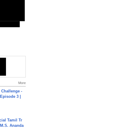
More
Challenge -
Episode 3 |
ial Tamil Tr
 | M.S. Ananda