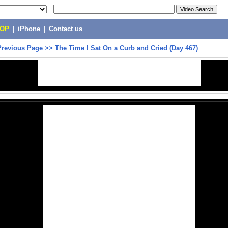
POP
|
iPhone
|
Contact us
Previous Page
>>
The Time I Sat On a Curb and Cried (Day 467)