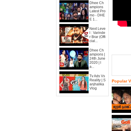
Dhee Ch
ampions
Latest Pro
mo - DHE
E 1...
Next Leve
l : Varinde
r Brar (Offi
cial...
Dhee Ch
ampions |
24th June
2020 | l
a...
Tv Ads Vs
Reality | S
Popular 
anjhalika
Vlog