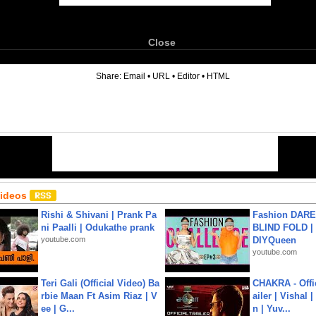
Close
6
Share:
Email
•
URL
•
Editor
•
HTML
Videos
Rishi & Shivani | Prank Pa
Fashion DARE 
ni Paalli | Odukathe prank
BLIND FOLD | 
youtube.com
DIYQueen
youtube.com
Teri Gali (Official Video) Ba
CHAKRA - Offic
rbie Maan Ft Asim Riaz | V
ailer | Vishal
ee | G...
n | Yuv...