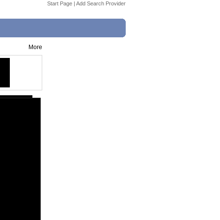
Start Page
|
Add Search Provider
More