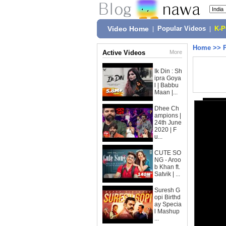
Video Home
|
Popular Videos
|
K-
Home
>>
Active Videos
More
Ik Din : Sh
ipra Goya
l | Babbu
Maan |...
Dhee Ch
ampions |
24th June
2020 | F
u...
CUTE SO
NG - Aroo
b Khan ft.
Satvik | ...
Suresh G
opi Birthd
ay Specia
l Mashup
...