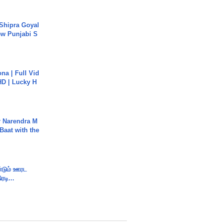
 Shipra Goyal
w Punjabi S
na | Full Vid
HD | Lucky H
r Narendra M
Baat with the
ண்டும் ஊரட
ரடி...