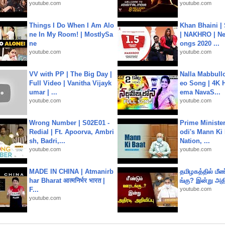
youtube.com
youtube.com
Things I Do When I Am Alo
Khan Bhaini |
ne In My Room! | MostlySa
| NAKHRO | Ne
ne
ongs 2020 ...
youtube.com
youtube.com
VV with PP | The Big Day |
Nalla Mabbullo
Full Video | Vanitha Vijayk
eo Song | 4K 
umar | ...
ema NavaS...
youtube.com
youtube.com
Wrong Number | S02E01 -
Prime Ministe
Redial | Ft. Apoorva, Ambri
odi's Mann Ki 
sh, Badri,...
Nation, ...
youtube.com
youtube.com
MADE IN CHINA | Atmanirb
தமிழகத்தில் மீ
har Bharat आत्मनिर्भर भारत |
ங்கு? இன்று அதி
F...
youtube.com
youtube.com