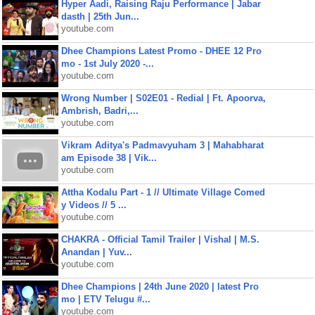
Hyper Aadi, Raising Raju Performance | Jabar
dasth | 25th Jun...
youtube.com
Dhee Champions Latest Promo - DHEE 12 Pro
mo - 1st July 2020 -...
youtube.com
Wrong Number | S02E01 - Redial | Ft. Apoorva,
Ambrish, Badri,...
youtube.com
Vikram Aditya's Padmavyuham 3 | Mahabharat
am Episode 38 | Vik...
youtube.com
Attha Kodalu Part - 1 // Ultimate Village Comed
y Videos // 5 ...
youtube.com
CHAKRA - Official Tamil Trailer | Vishal | M.S.
Anandan | Yuv...
youtube.com
Dhee Champions | 24th June 2020 | latest Pro
mo | ETV Telugu #...
youtube.com