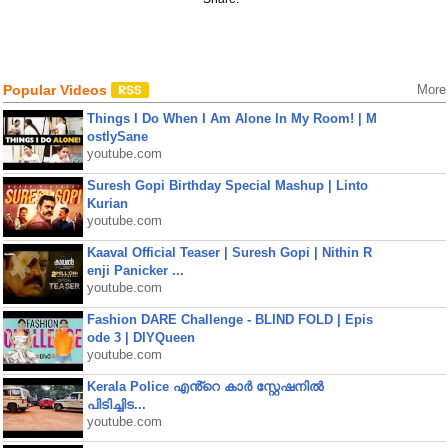
Popular Videos
More
Things I Do When I Am Alone In My Room! | M
ostlySane
youtube.com
Suresh Gopi Birthday Special Mashup | Linto
Kurian
youtube.com
Kaaval Official Teaser | Suresh Gopi | Nithin R
enji Panicker ...
youtube.com
Fashion DARE Challenge - BLIND FOLD | Epis
ode 3 | DIYQueen
youtube.com
Kerala Police എൻ്റെ കാർ സ്റ്റേഷനിൽ
പിടിച്ചിട...
youtube.com