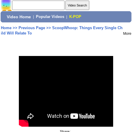
Video Home
|
Popular Videos
|
K-POP
Home
>>
Previous Page
>>
ScoopWhoop: Things Every Single Ch
ild Will Relate To
More
Share: