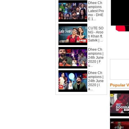
Dhee Ch
ampions
Latest Pro
mo - DHE
E 1...
CUTE SO
NG - Aroo
b Khan ft.
Satvik | ...
Dhee Ch
ampions |
24th June
2020 | F
u...
Dhee Ch
ampions |
24th June
Popular 
2020 | l
a...