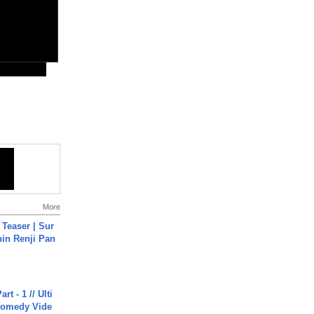
More
 Teaser | Sur
hin Renji Pan
rt - 1 // Ulti
Comedy Vide