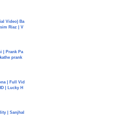
cial Video) Ba
sim Riaz | V
i | Prank Pa
ukathe prank
na | Full Vid
HD | Lucky H
ity | Sanjhal