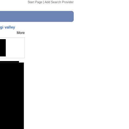
Start Page
|
Add Search Provider
gi valley
More