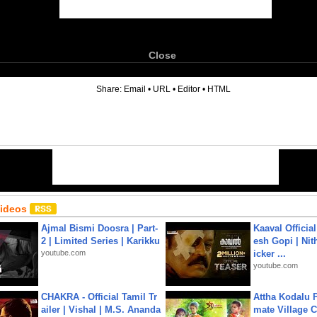
Close
6
Share:
Email
•
URL
•
Editor
•
HTML
Videos
Ajmal Bismi Doosra | Part-
Kaaval Official
2 | Limited Series | Karikku
esh Gopi | Nit
youtube.com
icker ...
youtube.com
CHAKRA - Official Tamil Tr
Attha Kodalu Pa
ailer | Vishal | M.S. Ananda
mate Village 