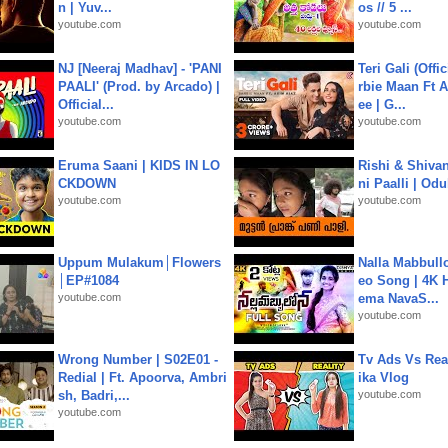
n | Yuv...
os // 5 ...
youtube.com
youtube.com
NJ [Neeraj Madhav] - 'PANI
Teri Gali (Offi
PAALI' (Prod. by Arcado) |
rbie Maan Ft A
Official...
ee | G...
youtube.com
youtube.com
Eruma Saani | KIDS IN LO
Rishi & Shivan
CKDOWN
ni Paalli | Od
youtube.com
youtube.com
Uppum Mulakum│Flowers
Nalla Mabbullo
│EP#1084
eo Song | 4K 
youtube.com
ema NavaS...
youtube.com
Wrong Number | S02E01 -
Tv Ads Vs Real
Redial | Ft. Apoorva, Ambri
ika Vlog
sh, Badri,...
youtube.com
youtube.com