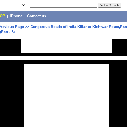
POP
|
iPhone
|
Contact us
Previous Page
>>
Dangerous Roads of India-Killar to Kishtwar Route,Pan
Part - 3)