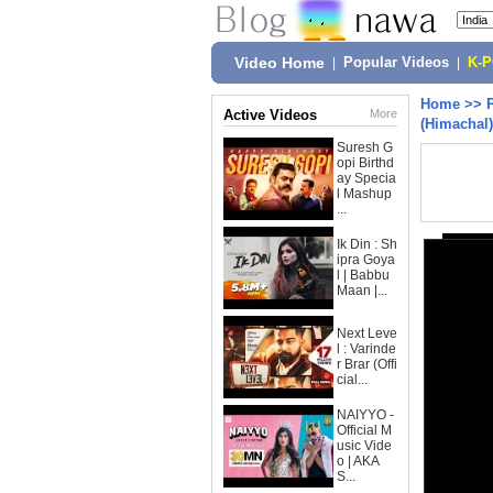
Video Home
|
Popular Videos
|
K-
Home
>>
Active Videos
More
(Himachal)(
Suresh G
opi Birthd
ay Specia
l Mashup
...
Ik Din : Sh
ipra Goya
l | Babbu
Maan |...
Next Leve
l : Varinde
r Brar (Offi
cial...
NAIYYO -
Official M
usic Vide
o | AKA
S...