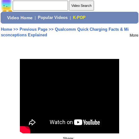
Video Home
|
Popular Videos
|
K-POP
Home
>>
Previous Page
>>
Qualcomm Quick Charging Facts & Mi
sconceptions Explained
More
Share: