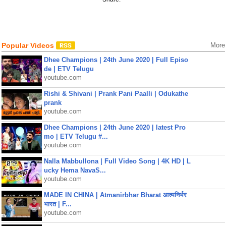
Popular Videos
More
Dhee Champions | 24th June 2020 | Full Episo
de | ETV Telugu
youtube.com
Rishi & Shivani | Prank Pani Paalli | Odukathe
prank
youtube.com
Dhee Champions | 24th June 2020 | latest Pro
mo | ETV Telugu #...
youtube.com
Nalla Mabbullona | Full Video Song | 4K HD | L
ucky Hema NavaS...
youtube.com
MADE IN CHINA | Atmanirbhar Bharat आत्मनिर्भर
भारत | F...
youtube.com