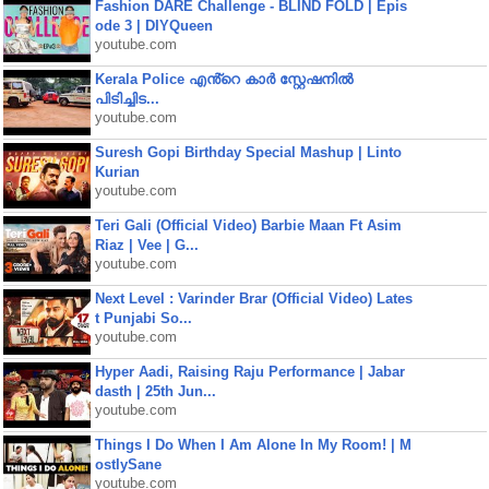
Fashion DARE Challenge - BLIND FOLD | Epis
ode 3 | DIYQueen
youtube.com
Kerala Police എൻ്റെ കാർ സ്റ്റേഷനിൽ
പിടിച്ചിട...
youtube.com
Suresh Gopi Birthday Special Mashup | Linto
Kurian
youtube.com
Teri Gali (Official Video) Barbie Maan Ft Asim
Riaz | Vee | G...
youtube.com
Next Level : Varinder Brar (Official Video) Lates
t Punjabi So...
youtube.com
Hyper Aadi, Raising Raju Performance | Jabar
dasth | 25th Jun...
youtube.com
Things I Do When I Am Alone In My Room! | M
ostlySane
youtube.com