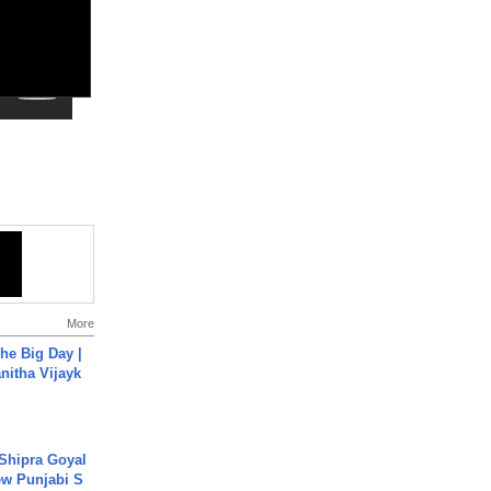
More
he Big Day |
anitha Vijayk
 Shipra Goyal
w Punjabi S