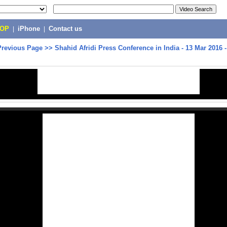
POP
|
iPhone
|
Contact us
Previous Page
>>
Shahid Afridi Press Conference in India - 13 Mar 2016 