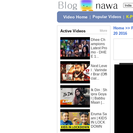
Video Home
|
Popular Videos
|
K-
Home
>>
Active Videos
More
20 2016
Dhee Ch
ampions
Latest Pro
mo - DHE
E 1...
Next Leve
l : Varinde
r Brar (Offi
cial...
Ik Din : Sh
ipra Goya
l | Babbu
Maan |...
Eruma Sa
ani | KIDS
IN LOCK
DOWN