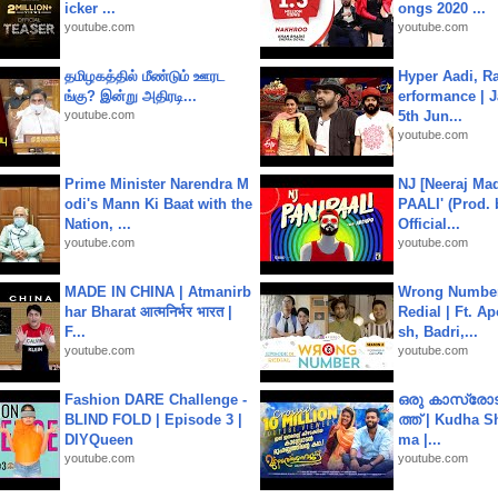
icker ...
ongs 2020 ...
youtube.com
youtube.com
தமிழகத்தில் மீண்டும் ஊரட
Hyper Aadi, R
ங்கு? இன்று அதிரடி...
erformance | J
youtube.com
5th Jun...
youtube.com
Prime Minister Narendra M
NJ [Neeraj Mad
odi's Mann Ki Baat with the
PAALI' (Prod. 
Nation, ...
Official...
youtube.com
youtube.com
MADE IN CHINA | Atmanirb
Wrong Number
har Bharat आत्मनिर्भर भारत |
Redial | Ft. A
F...
sh, Badri,...
youtube.com
youtube.com
Fashion DARE Challenge -
ഒരു കാസ്രോട
BLIND FOLD | Episode 3 |
ത്ത്‌ | Kudha 
DIYQueen
ma |...
youtube.com
youtube.com