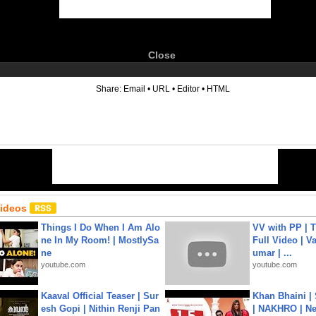
Close
6
Share:
Email
•
URL
•
Editor
•
HTML
Videos
Things I Do When I Am Alo
VV with PP | T
ne In My Room! | MostlySa
Full Video | V
ne
umar | ...
youtube.com
youtube.com
Kaaval Official Teaser | Sur
Khan Bhaini |
esh Gopi | Nithin Renji Pan
| NAKHRO | Ne