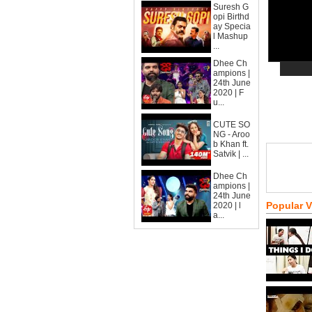
Suresh G
opi Birthd
ay Specia
l Mashup
...
Dhee Ch
ampions |
24th June
2020 | F
u...
CUTE SO
NG - Aroo
b Khan ft.
Satvik | ...
Dhee Ch
ampions |
24th June
Popular 
2020 | l
a...