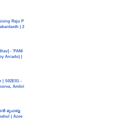
aising Raju P
abardasth | 2
hav] - 'PANI
by Arcado) |
 | S02E01 -
poorva, Ambri
ൻ മുഹബ്ബ
Shahul | Azee