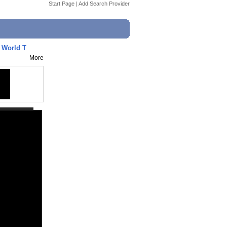
Start Page
|
Add Search Provider
- World T
More