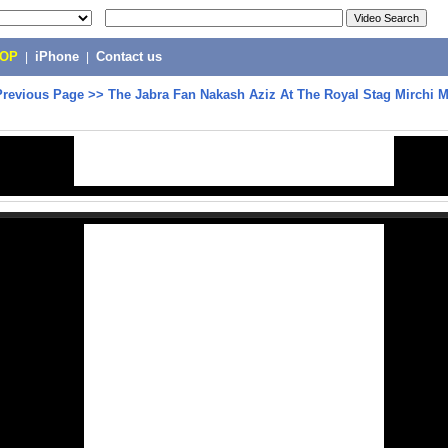
POP
|
iPhone
|
Contact us
Previous Page
>>
The Jabra Fan Nakash Aziz At The Royal Stag Mirchi 