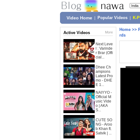
Video Home
|
Popular Videos
|
K-
Home
>>
Active Videos
More
rds
Next Leve
l : Varinde
r Brar (Offi
cial...
Dhee Ch
ampions
Latest Pro
mo - DHE
E 1...
NAIYYO -
Official M
usic Vide
o | AKA
S...
CUTE SO
NG - Aroo
b Khan ft.
Satvik | ...