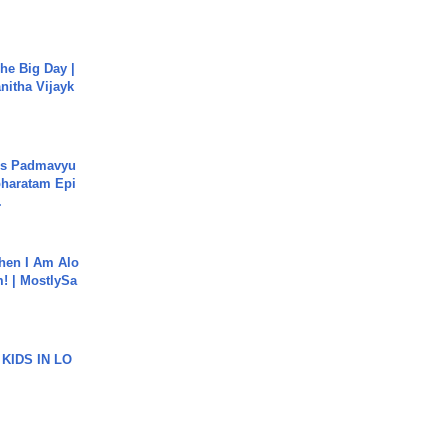
he Big Day |
anitha Vijayk
's Padmavyu
haratam Epi
.
hen I Am Alo
! | MostlySa
 KIDS IN LO