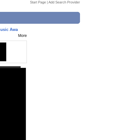
Start Page
|
Add Search Provider
Music Awa
More