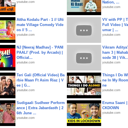
youtube.com
Nation, ...
youtube.com
Attha Kodalu Part - 1 // Ulti
VV with PP | T
mate Village Comedy Vide
Full Video | V
os // 5 ...
umar | ...
youtube.com
youtube.com
NJ [Neeraj Madhav] - 'PANI
Vikram Aditya
PAALI' (Prod. by Arcado) |
ham 3 | Mahab
Official...
sode 38 | Vik..
youtube.com
youtube.com
Teri Gali (Official Video) Ba
Things I Do W
rbie Maan Ft Asim Riaz | V
ne In My Room
ee | G...
ne
youtube.com
youtube.com
Sudigaali Sudheer Perform
Eruma Saani |
ance | Extra Jabardasth | 2
CKDOWN
6th June ...
youtube.com
youtube.com