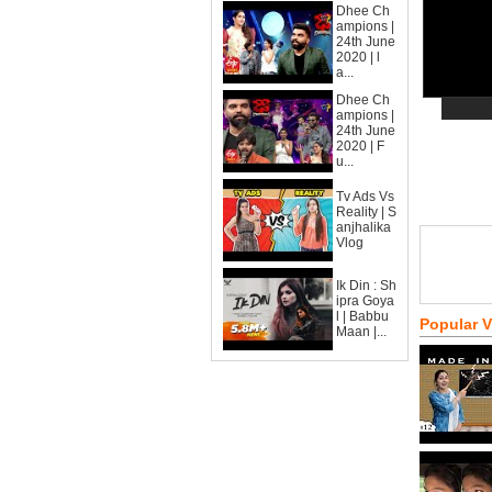
Dhee Ch
ampions |
24th June
2020 | l
a...
Dhee Ch
ampions |
24th June
2020 | F
u...
Tv Ads Vs
Reality | S
anjhalika
Vlog
Ik Din : Sh
ipra Goya
l | Babbu
Popular 
Maan |...