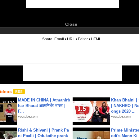
Close
6
Share:
Email
•
URL
•
Editor
•
HTML
Videos
MADE IN CHINA | Atmanirb
Khan Bhaini |
har Bharat आत्मनिर्भर भारत |
| NAKHRO | Ne
F...
ongs 2020 ...
youtube.com
youtube.com
Rishi & Shivani | Prank Pa
Prime Ministe
ni Paalli | Odukathe prank
odi's Mann Ki 