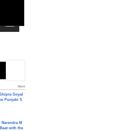
More
 Shipra Goyal
w Punjabi S
r Narendra M
Baat with the