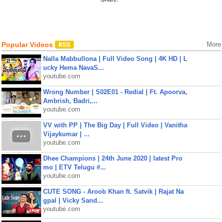
Popular Videos
More
Nalla Mabbullona | Full Video Song | 4K HD | L
ucky Hema NavaS...
youtube.com
Wrong Number | S02E01 - Redial | Ft. Apoorva,
Ambrish, Badri,...
youtube.com
VV with PP | The Big Day | Full Video | Vanitha
Vijaykumar | ...
youtube.com
Dhee Champions | 24th June 2020 | latest Pro
mo | ETV Telugu #...
youtube.com
CUTE SONG - Aroob Khan ft. Satvik | Rajat Na
gpal | Vicky Sand...
youtube.com