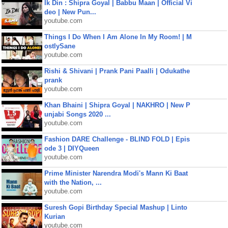
Ik Din : Shipra Goyal | Babbu Maan | Official Vi
deo | New Pun...
youtube.com
Things I Do When I Am Alone In My Room! | M
ostlySane
youtube.com
Rishi & Shivani | Prank Pani Paalli | Odukathe
prank
youtube.com
Khan Bhaini | Shipra Goyal | NAKHRO | New P
unjabi Songs 2020 ...
youtube.com
Fashion DARE Challenge - BLIND FOLD | Epis
ode 3 | DIYQueen
youtube.com
Prime Minister Narendra Modi's Mann Ki Baat
with the Nation, ...
youtube.com
Suresh Gopi Birthday Special Mashup | Linto
Kurian
youtube.com