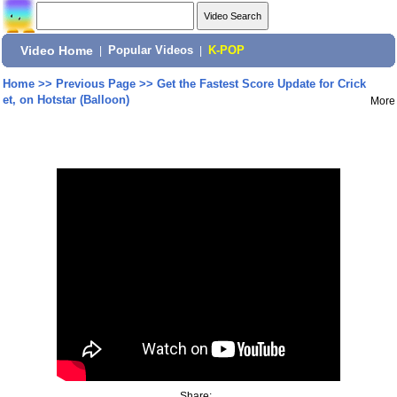
Video Home
|
Popular Videos
|
K-POP
Home
>>
Previous Page
>>
Get the Fastest Score Update for Crick
et, on Hotstar (Balloon)
More
Share: