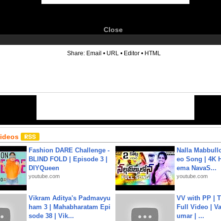
Close
6
Share:
Email
•
URL
•
Editor
•
HTML
Videos
Fashion DARE Challenge -
Nalla Mabbullo
BLIND FOLD | Episode 3 |
eo Song | 4K 
DIYQueen
ema NavaS...
youtube.com
youtube.com
Vikram Aditya's Padmavyu
VV with PP | T
ham 3 | Mahabharatam Epi
Full Video | V
sode 38 | Vik...
umar | ...