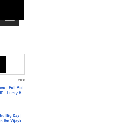
More
na | Full Vid
HD | Lucky H
he Big Day |
anitha Vijayk