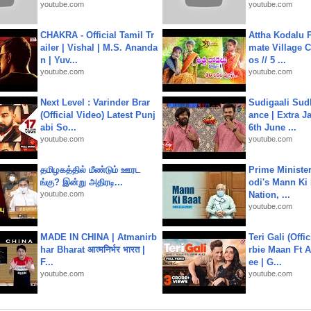
youtube.com
youtube.com
CHAKRA - Official Tamil Tr
Attha Kodalu Pa
ailer | Vishal | M.S. Ananda
mate Village 
n | Yuv...
os // 5 ...
youtube.com
youtube.com
Next Level : Varinder Brar
Sudigaali Sud
(Official Video) Latest Punj
ance | Extra J
abi So...
6th June ...
youtube.com
youtube.com
தமிழகத்தில் மீண்டும் ஊரட
Prime Ministe
ங்கு? இன்று அதிரடி...
odi's Mann Ki 
youtube.com
Nation, ...
youtube.com
MADE IN CHINA | Atmanirb
Teri Gali (Offi
har Bharat आत्मनिर्भर भारत |
rbie Maan Ft A
F...
ee | G...
youtube.com
youtube.com