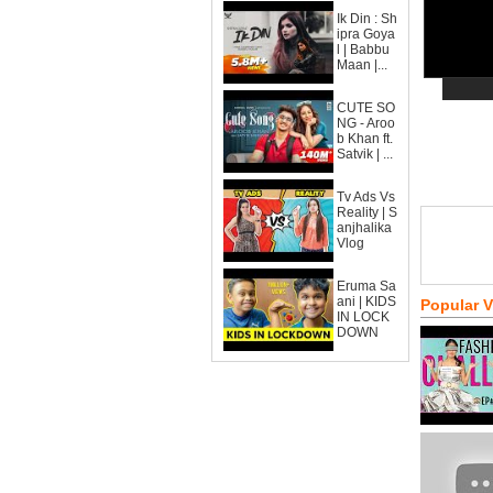
Ik Din : Sh
ipra Goya
l | Babbu
Maan |...
CUTE SO
NG - Aroo
b Khan ft.
Satvik | ...
Tv Ads Vs
Reality | S
anjhalika
Vlog
Eruma Sa
ani | KIDS
Popular 
IN LOCK
DOWN