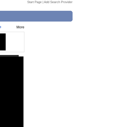
Start Page
|
Add Search Provider
e
More