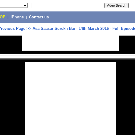
POP
|
iPhone
|
Contact us
Previous Page
>>
Asa Saasar Surekh Bai‬ - 14th March 2016 - Full Episod