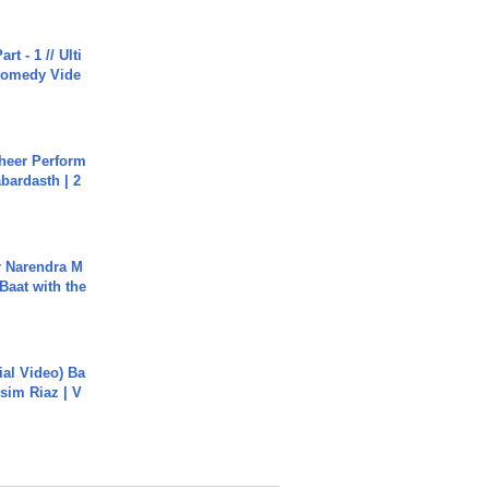
rt - 1 // Ulti
Comedy Vide
heer Perform
abardasth | 2
r Narendra M
Baat with the
cial Video) Ba
sim Riaz | V