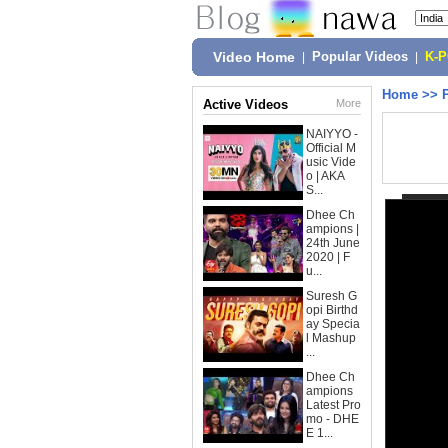
Video Home
|
Popular Videos
|
K-
Home
>>
Active Videos
More
NAIYYO -
Official M
usic Vide
o | AKA
S...
Dhee Ch
ampions |
24th June
2020 | F
u...
Suresh G
opi Birthd
ay Specia
l Mashup
...
Dhee Ch
ampions
Latest Pro
mo - DHE
E 1...