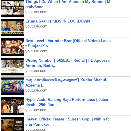
Things I Do When I Am Alone In My Room! | M
ostlySane
youtube.com
Eruma Saani | KIDS IN LOCKDOWN
youtube.com
Next Level : Varinder Brar (Official Video) Lates
t Punjabi So...
youtube.com
Wrong Number | S02E01 - Redial | Ft. Apoorva,
Ambrish, Badri,...
youtube.com
ഒരു കാസ്രോടൻ മുഹബ്ബത്ത്‌ | Kudha Shahul |
Azeema |...
youtube.com
Hyper Aadi, Raising Raju Performance | Jabar
dasth | 25th Jun...
youtube.com
Kaaval Official Teaser | Suresh Gopi | Nithin R
enji Panicker ...
youtube.com