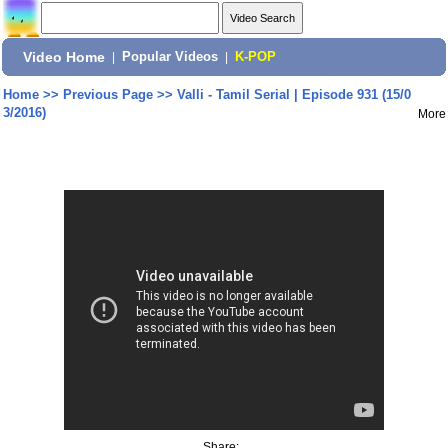
Video Home
|
Popular Videos
|
K-POP
Home
>>
Previous Page
>>
Valli - Tamil Serial | Episode 931 (15/0
3/2016)
More
Share: