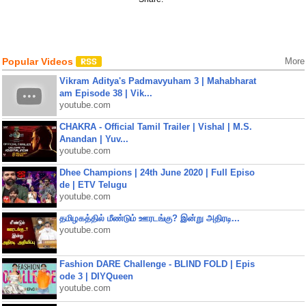
Popular Videos
More
Vikram Aditya's Padmavyuham 3 | Mahabharat
am Episode 38 | Vik...
youtube.com
CHAKRA - Official Tamil Trailer | Vishal | M.S.
Anandan | Yuv...
youtube.com
Dhee Champions | 24th June 2020 | Full Episo
de | ETV Telugu
youtube.com
தமிழகத்தில் மீண்டும் ஊரடங்கு? இன்று அதிரடி...
youtube.com
Fashion DARE Challenge - BLIND FOLD | Epis
ode 3 | DIYQueen
youtube.com