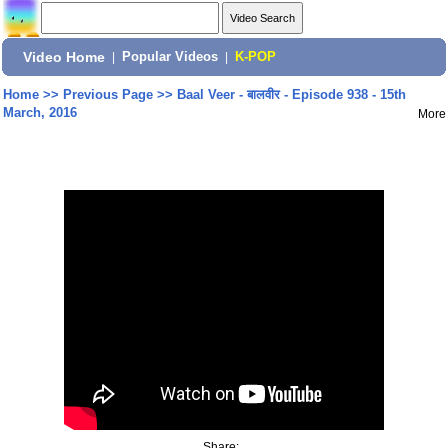
Video Home
|
Popular Videos
|
K-POP
Home
>>
Previous Page
>>
Baal Veer - बालवीर - Episode 938 - 15th
March, 2016
More
Share: