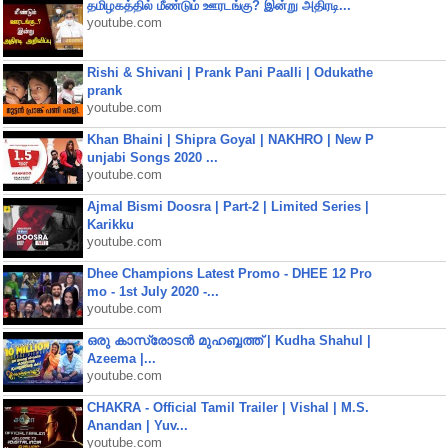
தமிழகத்தில் மீண்டும் ஊரடங்கு? இன்று அதிரடி...
youtube.com
Rishi & Shivani | Prank Pani Paalli | Odukathe
prank
youtube.com
Khan Bhaini | Shipra Goyal | NAKHRO | New P
unjabi Songs 2020 ...
youtube.com
Ajmal Bismi Doosra | Part-2 | Limited Series |
Karikku
youtube.com
Dhee Champions Latest Promo - DHEE 12 Pro
mo - 1st July 2020 -...
youtube.com
ഒരു കാസ്രോടൻ മുഹബ്ബത്ത്‌ | Kudha Shahul |
Azeema |...
youtube.com
CHAKRA - Official Tamil Trailer | Vishal | M.S.
Anandan | Yuv...
youtube.com