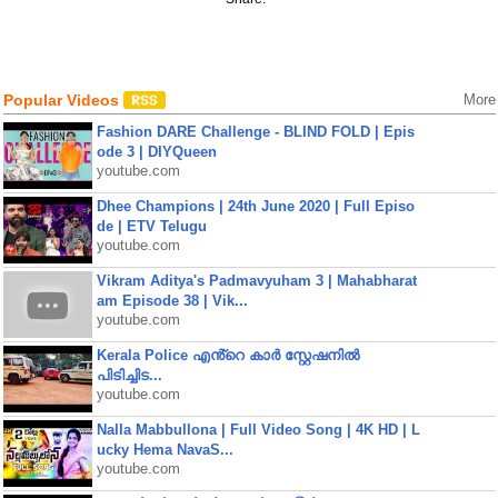
Popular Videos
More
Fashion DARE Challenge - BLIND FOLD | Epis
ode 3 | DIYQueen
youtube.com
Dhee Champions | 24th June 2020 | Full Episo
de | ETV Telugu
youtube.com
Vikram Aditya's Padmavyuham 3 | Mahabharat
am Episode 38 | Vik...
youtube.com
Kerala Police എൻ്റെ കാർ സ്റ്റേഷനിൽ
പിടിച്ചിട...
youtube.com
Nalla Mabbullona | Full Video Song | 4K HD | L
ucky Hema NavaS...
youtube.com