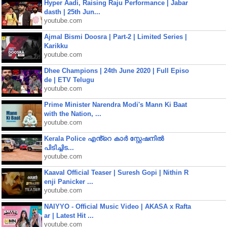
Hyper Aadi, Raising Raju Performance | Jabar
dasth | 25th Jun...
youtube.com
Ajmal Bismi Doosra | Part-2 | Limited Series |
Karikku
youtube.com
Dhee Champions | 24th June 2020 | Full Episo
de | ETV Telugu
youtube.com
Prime Minister Narendra Modi's Mann Ki Baat
with the Nation, ...
youtube.com
Kerala Police എൻ്റെ കാർ സ്റ്റേഷനിൽ
പിടിച്ചിട...
youtube.com
Kaaval Official Teaser | Suresh Gopi | Nithin R
enji Panicker ...
youtube.com
NAIYYO - Official Music Video | AKASA x Rafta
ar | Latest Hit ...
youtube.com