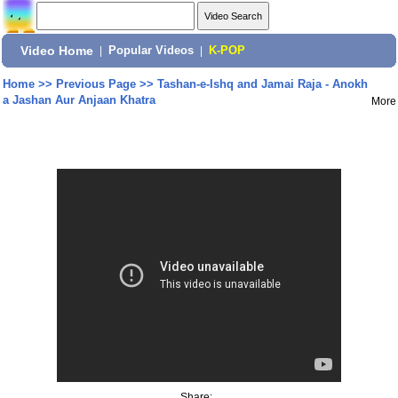
Video Home
|
Popular Videos
|
K-POP
Home
>>
Previous Page
>>
Tashan-e-Ishq and Jamai Raja - Anokh
a Jashan Aur Anjaan Khatra
More
Share: