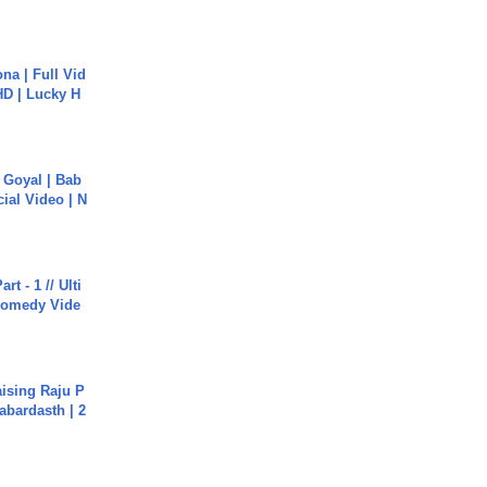
na | Full Vid
HD | Lucky H
a Goyal | Bab
cial Video | N
rt - 1 // Ulti
Comedy Vide
aising Raju P
abardasth | 2