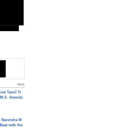
More
ial Tamil Tr
 | M.S. Ananda
r Narendra M
Baat with the