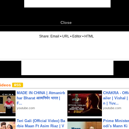
Close
6
Share:
Email
•
URL
•
Editor
•
HTML
Videos
MADE IN CHINA | Atmanirb
CHAKRA - Offic
har Bharat आत्मनिर्भर भारत |
ailer | Vishal
F...
n | Yuv...
youtube.com
youtube.com
Teri Gali (Official Video) Ba
Prime Ministe
rbie Maan Ft Asim Riaz | V
odi's Mann Ki 