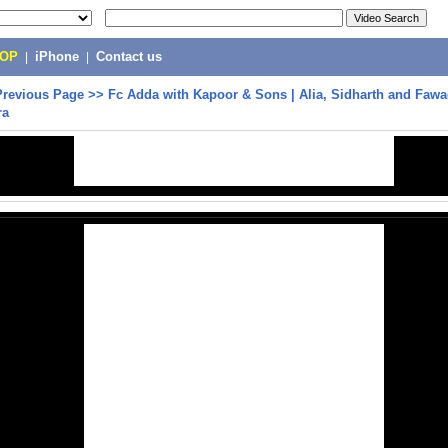
POP
|
iPhone
|
Contact us
Previous Page
>>
Fc Adda with Kapoor & Sons | Alia, Sidharth and Fawa
ra