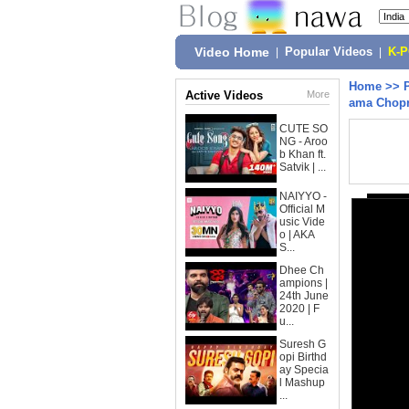
Video Home
|
Popular Videos
|
K-
Home
>>
Active Videos
More
ama Chop
CUTE SO
NG - Aroo
b Khan ft.
Satvik | ...
NAIYYO -
Official M
usic Vide
o | AKA
S...
Dhee Ch
ampions |
24th June
2020 | F
u...
Suresh G
opi Birthd
ay Specia
l Mashup
...