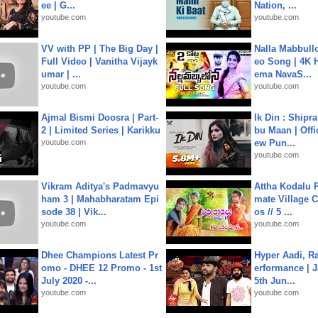
ee | G...
Nation, ...
youtube.com
youtube.com
VV with PP | The Big Day |
Nalla Mabbullo
Full Video | Vanitha Vijayk
eo Song | 4K 
umar | ...
ema NavaS...
youtube.com
youtube.com
Ajmal Bismi Doosra | Part-
Ik Din : Shipr
2 | Limited Series | Karikku
bu Maan | Offi
youtube.com
ew Pun...
youtube.com
Vikram Aditya's Padmavyu
Attha Kodalu Pa
ham 3 | Mahabharatam Epi
mate Village 
sode 38 | Vik...
os // 5 ...
youtube.com
youtube.com
Dhee Champions Latest Pr
Hyper Aadi, R
omo - DHEE 12 Promo - 1st
erformance | J
July 2020 -...
5th Jun...
youtube.com
youtube.com