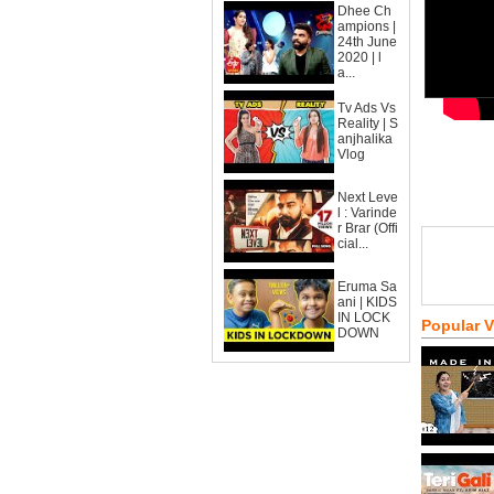
Dhee Ch
ampions |
24th June
2020 | l
a...
Tv Ads Vs
Reality | S
anjhalika
Vlog
Next Leve
l : Varinde
r Brar (Offi
cial...
Eruma Sa
ani | KIDS
IN LOCK
Popular 
DOWN