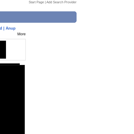
Start Page
|
Add Search Provider
d | Anup
More