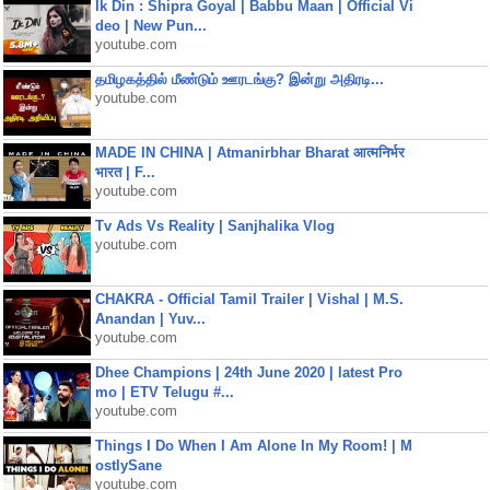
Ik Din : Shipra Goyal | Babbu Maan | Official Vi
deo | New Pun...
youtube.com
தமிழகத்தில் மீண்டும் ஊரடங்கு? இன்று அதிரடி...
youtube.com
MADE IN CHINA | Atmanirbhar Bharat आत्मनिर्भर
भारत | F...
youtube.com
Tv Ads Vs Reality | Sanjhalika Vlog
youtube.com
CHAKRA - Official Tamil Trailer | Vishal | M.S.
Anandan | Yuv...
youtube.com
Dhee Champions | 24th June 2020 | latest Pro
mo | ETV Telugu #...
youtube.com
Things I Do When I Am Alone In My Room! | M
ostlySane
youtube.com