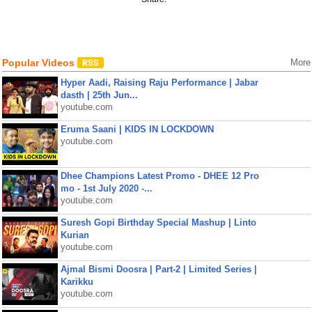
Popular Videos
More
Hyper Aadi, Raising Raju Performance | Jabar
dasth | 25th Jun...
youtube.com
Eruma Saani | KIDS IN LOCKDOWN
youtube.com
Dhee Champions Latest Promo - DHEE 12 Pro
mo - 1st July 2020 -...
youtube.com
Suresh Gopi Birthday Special Mashup | Linto
Kurian
youtube.com
Ajmal Bismi Doosra | Part-2 | Limited Series |
Karikku
youtube.com