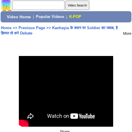
Video Home
|
Popular Videos
|
K-POP
Home
>>
Previous Page
>>
Kanhayia के बयान पर Soldier का जवाब, है
हिम्मत तो करे Debate
More
Share: