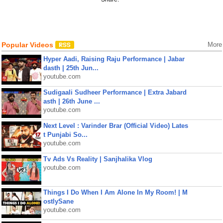
Popular Videos
More
Hyper Aadi, Raising Raju Performance | Jabar
dasth | 25th Jun...
youtube.com
Sudigaali Sudheer Performance | Extra Jabard
asth | 26th June ...
youtube.com
Next Level : Varinder Brar (Official Video) Lates
t Punjabi So...
youtube.com
Tv Ads Vs Reality | Sanjhalika Vlog
youtube.com
Things I Do When I Am Alone In My Room! | M
ostlySane
youtube.com