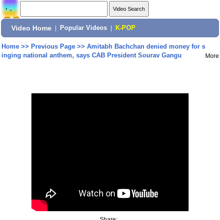
Video Home
|
Popular Videos
|
K-POP
Home
>>
Previous Page
>>
Amitabh Bachchan denied money for s
inging national anthem, says CAB President Sourav Gangu
More
Share: