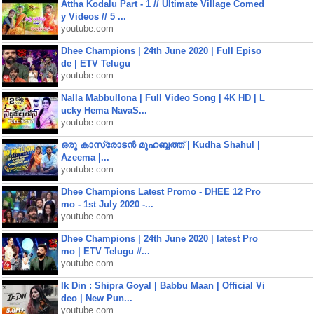
Attha Kodalu Part - 1 // Ultimate Village Comed
y Videos // 5 ...
youtube.com
Dhee Champions | 24th June 2020 | Full Episo
de | ETV Telugu
youtube.com
Nalla Mabbullona | Full Video Song | 4K HD | L
ucky Hema NavaS...
youtube.com
ഒരു കാസ്രോടൻ മുഹബ്ബത്ത്‌ | Kudha Shahul |
Azeema |...
youtube.com
Dhee Champions Latest Promo - DHEE 12 Pro
mo - 1st July 2020 -...
youtube.com
Dhee Champions | 24th June 2020 | latest Pro
mo | ETV Telugu #...
youtube.com
Ik Din : Shipra Goyal | Babbu Maan | Official Vi
deo | New Pun...
youtube.com