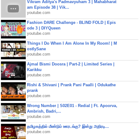
Vikram Aditya's Padmavyuham 3 | Mahabharat
am Episode 38 | Vik...
youtube.com
Fashion DARE Challenge - BLIND FOLD | Epis
ode 3 | DIYQueen
youtube.com
Things I Do When I Am Alone In My Room! | M
ostlySane
youtube.com
Ajmal Bismi Doosra | Part-2 | Limited Series |
Karikku
youtube.com
Rishi & Shivani | Prank Pani Paalli | Odukathe
prank
youtube.com
Wrong Number | S02E01 - Redial | Ft. Apoorva,
Ambrish, Badri,...
youtube.com
தமிழகத்தில் மீண்டும் ஊரடங்கு? இன்று அதிரடி...
youtube.com