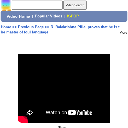
Video Home
|
Popular Videos
|
K-POP
Home
>>
Previous Page
>>
R. Balakrishna Pillai proves that he is t
he master of foul language
More
Share: