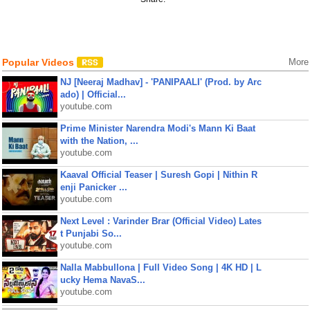
Popular Videos
More
NJ [Neeraj Madhav] - 'PANIPAALI' (Prod. by Arc
ado) | Official...
youtube.com
Prime Minister Narendra Modi's Mann Ki Baat
with the Nation, ...
youtube.com
Kaaval Official Teaser | Suresh Gopi | Nithin R
enji Panicker ...
youtube.com
Next Level : Varinder Brar (Official Video) Lates
t Punjabi So...
youtube.com
Nalla Mabbullona | Full Video Song | 4K HD | L
ucky Hema NavaS...
youtube.com