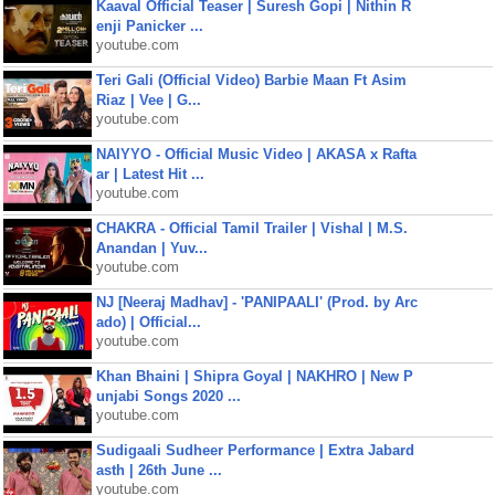
Kaaval Official Teaser | Suresh Gopi | Nithin R
enji Panicker ...
youtube.com
Teri Gali (Official Video) Barbie Maan Ft Asim
Riaz | Vee | G...
youtube.com
NAIYYO - Official Music Video | AKASA x Rafta
ar | Latest Hit ...
youtube.com
CHAKRA - Official Tamil Trailer | Vishal | M.S.
Anandan | Yuv...
youtube.com
NJ [Neeraj Madhav] - 'PANIPAALI' (Prod. by Arc
ado) | Official...
youtube.com
Khan Bhaini | Shipra Goyal | NAKHRO | New P
unjabi Songs 2020 ...
youtube.com
Sudigaali Sudheer Performance | Extra Jabard
asth | 26th June ...
youtube.com