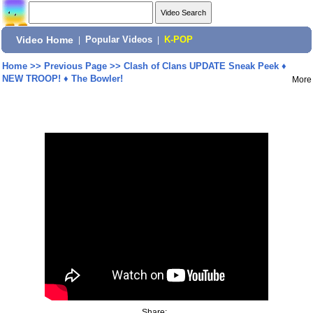
Video Home
|
Popular Videos
|
K-POP
Home
>>
Previous Page
>>
Clash of Clans UPDATE Sneak Peek ♦
NEW TROOP! ♦ The Bowler!
More
Share: