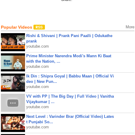
Popular Videos
More
Rishi & Shivani | Prank Pani Paalli | Odukathe
prank
youtube.com
Prime Minister Narendra Modi's Mann Ki Baat
with the Nation, ...
youtube.com
Ik Din : Shipra Goyal | Babbu Maan | Official Vi
deo | New Pun...
youtube.com
VV with PP | The Big Day | Full Video | Vanitha
Vijaykumar | ...
youtube.com
Next Level : Varinder Brar (Official Video) Lates
t Punjabi So...
youtube.com