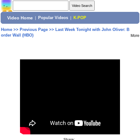
Video Home
|
Popular Videos
|
K-POP
Home
>>
Previous Page
>>
Last Week Tonight with John Oliver: B
order Wall (HBO)
More
Share: