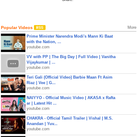
Popular Videos
More
Prime Minister Narendra Modi's Mann Ki Baat
with the Nation, ...
youtube.com
VV with PP | The Big Day | Full Video | Vanitha
Vijaykumar | ...
youtube.com
Teri Gali (Official Video) Barbie Maan Ft Asim
Riaz | Vee | G...
youtube.com
NAIYYO - Official Music Video | AKASA x Rafta
ar | Latest Hit ...
youtube.com
CHAKRA - Official Tamil Trailer | Vishal | M.S.
Anandan | Yuv...
youtube.com