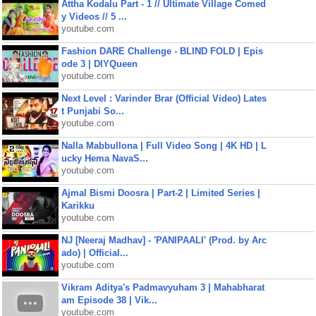
Attha Kodalu Part - 1 // Ultimate Village Comed
y Videos // 5 ...
youtube.com
Fashion DARE Challenge - BLIND FOLD | Epis
ode 3 | DIYQueen
youtube.com
Next Level : Varinder Brar (Official Video) Lates
t Punjabi So...
youtube.com
Nalla Mabbullona | Full Video Song | 4K HD | L
ucky Hema NavaS...
youtube.com
Ajmal Bismi Doosra | Part-2 | Limited Series |
Karikku
youtube.com
NJ [Neeraj Madhav] - 'PANIPAALI' (Prod. by Arc
ado) | Official...
youtube.com
Vikram Aditya's Padmavyuham 3 | Mahabharat
am Episode 38 | Vik...
youtube.com