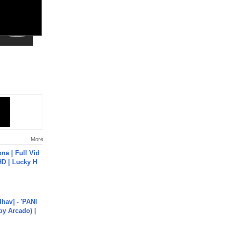
More
na | Full Vid
HD | Lucky H
hav] - 'PANI
by Arcado) |