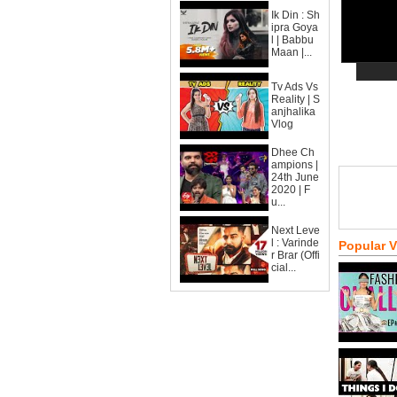
Ik Din : Sh
ipra Goya
l | Babbu
Maan |...
Tv Ads Vs
Reality | S
anjhalika
Vlog
Dhee Ch
ampions |
24th June
2020 | F
u...
Next Leve
l : Varinde
Popular 
r Brar (Offi
cial...