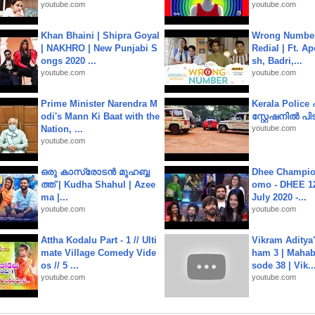
youtube.com
youtube.com
Khan Bhaini | Shipra Goyal
Wrong Number
| NAKHRO | New Punjabi S
Redial | Ft. A
ongs 2020 ...
sh, Badri,...
youtube.com
youtube.com
Prime Minister Narendra M
Kerala Polic
odi's Mann Ki Baat with the
സ്റ്റേഷനിൽ പിടി
Nation, ...
youtube.com
youtube.com
ഒരു കാസ്രോടൻ മുഹബ്ബ
Dhee Champion
ത്ത്‌ | Kudha Shahul | Azee
omo - DHEE 12
ma |...
July 2020 -...
youtube.com
youtube.com
Attha Kodalu Part - 1 // Ulti
Vikram Aditya
mate Village Comedy Vide
ham 3 | Mahab
os // 5 ...
sode 38 | Vik..
youtube.com
youtube.com