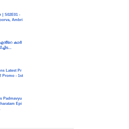
 | S02E01 -
poorva, Ambri
e എൻ്റെ കാർ
ച്ചിട...
s Latest Pr
 Promo - 1st
's Padmavyu
haratam Epi
.