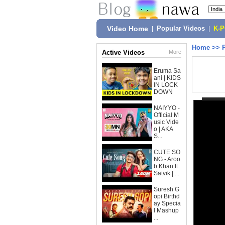
Video Home
|
Popular Videos
|
K-
Home
>>
Active Videos
More
Eruma Sa
ani | KIDS
IN LOCK
DOWN
NAIYYO -
Official M
usic Vide
o | AKA
S...
CUTE SO
NG - Aroo
b Khan ft.
Satvik | ...
Suresh G
opi Birthd
ay Specia
l Mashup
...