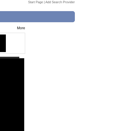
Start Page
|
Add Search Provider
More