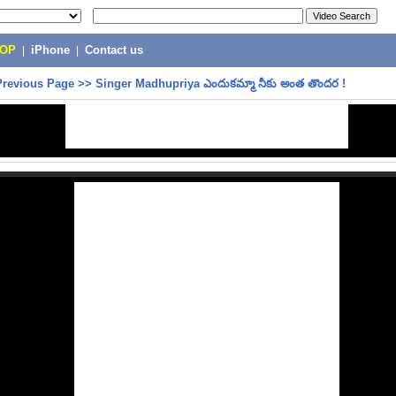
POP
|
iPhone
|
Contact us
Previous Page
>>
Singer Madhupriya ఎందుకమ్మా నీకు అంత తొందర !