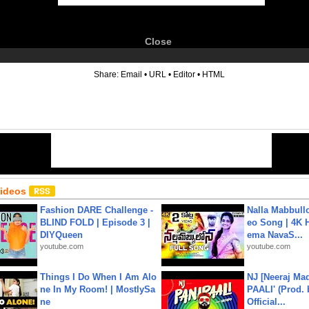
Close
6
Share:
Email
•
URL
•
Editor
•
HTML
Videos
Fashion DARE Challenge -
Nalla Mabbullo
BLIND FOLD | Episode 3 |
eo Song | 4K 
DIYQueen
ema NavaS...
youtube.com
youtube.com
Things I Do When I Am Alo
NJ [Neeraj Mad
ne In My Room! | MostlySa
PAALI' (Prod. 
ne
Official...