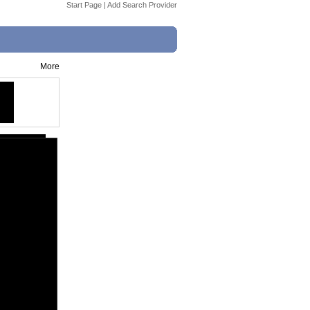
Start Page
|
Add Search Provider
More