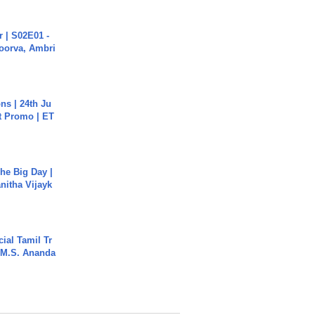
 | S02E01 -
poorva, Ambri
s | 24th Ju
st Promo | ET
he Big Day |
anitha Vijayk
ial Tamil Tr
 | M.S. Ananda