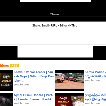
Close
6
Share:
Email
•
URL
•
Editor
•
HTML
Videos
Kaaval Official Teaser | Sur
Kerala Polic
esh Gopi | Nithin Renji Pan
സ്റ്റേഷനിൽ പിടി
icker ...
youtube.com
youtube.com
Ajmal Bismi Doosra | Part-
தமிழகத்தில் மீ
2 | Limited Series | Karikku
ங்கு? இன்று அதி
youtube.com
youtube.com