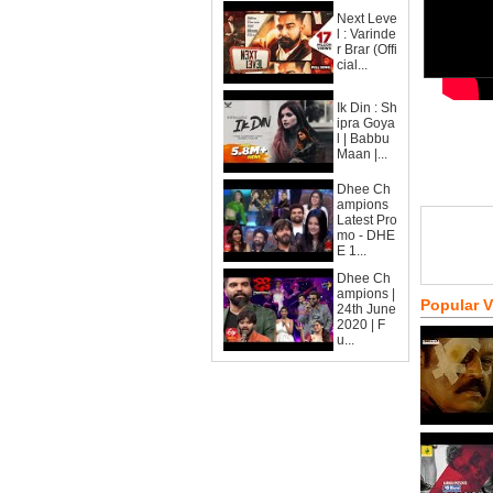
Next Leve
l : Varinde
r Brar (Offi
cial...
Ik Din : Sh
ipra Goya
l | Babbu
Maan |...
Dhee Ch
ampions
Latest Pro
mo - DHE
E 1...
Dhee Ch
ampions |
Popular 
24th June
2020 | F
u...