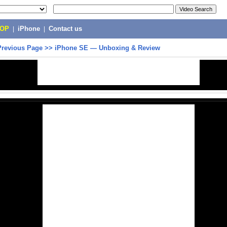
POP
|
iPhone
|
Contact us
Previous Page
>>
iPhone SE — Unboxing & Review