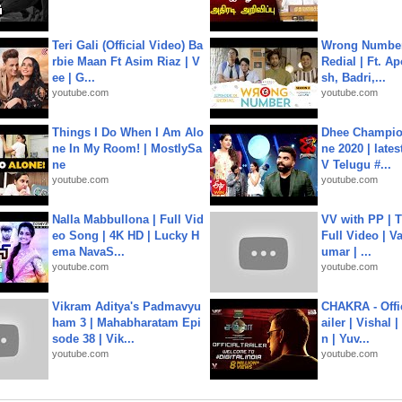
Teri Gali (Official Video) Ba
Wrong Number
rbie Maan Ft Asim Riaz | V
Redial | Ft. A
ee | G...
sh, Badri,...
youtube.com
youtube.com
Things I Do When I Am Alo
Dhee Champion
ne In My Room! | MostlySa
ne 2020 | late
ne
V Telugu #...
youtube.com
youtube.com
Nalla Mabbullona | Full Vid
VV with PP | T
eo Song | 4K HD | Lucky H
Full Video | V
ema NavaS...
umar | ...
youtube.com
youtube.com
Vikram Aditya's Padmavyu
CHAKRA - Offic
ham 3 | Mahabharatam Epi
ailer | Vishal
sode 38 | Vik...
n | Yuv...
youtube.com
youtube.com