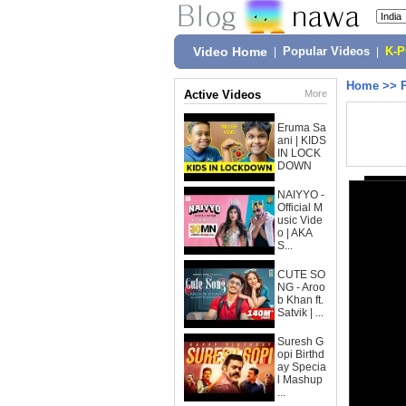
Video Home
|
Popular Videos
|
K-
Home
>>
Active Videos
More
Eruma Sa
ani | KIDS
IN LOCK
DOWN
NAIYYO -
Official M
usic Vide
o | AKA
S...
CUTE SO
NG - Aroo
b Khan ft.
Satvik | ...
Suresh G
opi Birthd
ay Specia
l Mashup
...