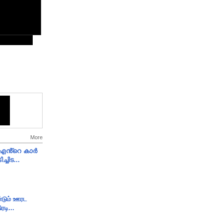
More
e എൻ്റെ കാർ
ച്ചിട...
ண்டும் ஊரட
ரடி...