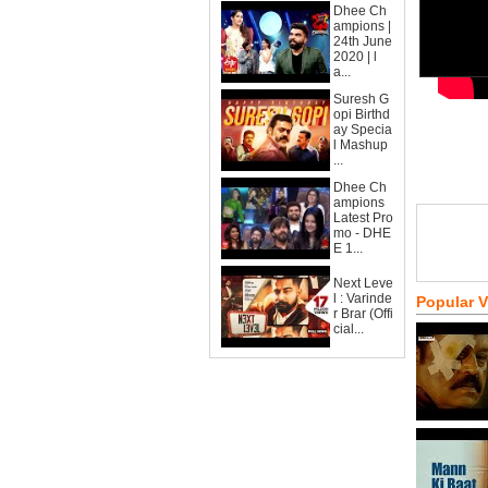
Dhee Ch
ampions |
24th June
2020 | l
a...
Suresh G
opi Birthd
ay Specia
l Mashup
...
Dhee Ch
ampions
Latest Pro
mo - DHE
E 1...
Next Leve
l : Varinde
Popular 
r Brar (Offi
cial...