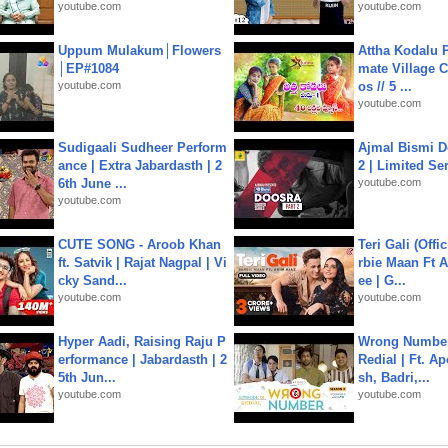
youtube.com
youtube.com
Uppum Mulakum│Flowers
Attha Kodalu Pa
│EP#1084
mate Village 
youtube.com
os // 5 ...
youtube.com
Sudigaali Sudheer Perform
Ajmal Bismi Do
ance | Extra Jabardasth | 2
2 | Limited Ser
6th June ...
youtube.com
youtube.com
CUTE SONG - Aroob Khan
Teri Gali (Offi
ft. Satvik | Rajat Nagpal | Vi
rbie Maan Ft A
cky Sand...
ee | G...
youtube.com
youtube.com
Hyper Aadi, Raising Raju P
Wrong Number
erformance | Jabardasth | 2
Redial | Ft. A
5th Jun...
sh, Badri,...
youtube.com
youtube.com