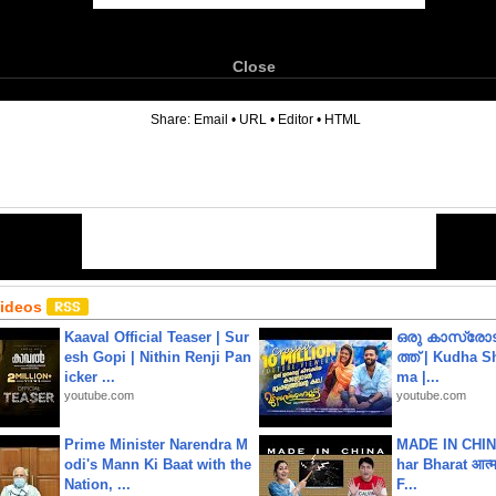
Close
6
Share:
Email
•
URL
•
Editor
•
HTML
Videos
Kaaval Official Teaser | Sur
ഒരു കാസ്രോട
esh Gopi | Nithin Renji Pan
ത്ത്‌ | Kudha 
icker ...
ma |...
youtube.com
youtube.com
Prime Minister Narendra M
MADE IN CHIN
odi's Mann Ki Baat with the
har Bharat आत्मन
Nation, ...
F...