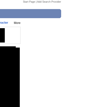
Start Page
|
Add Search Provider
racter
More