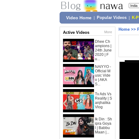
Video Home
|
Popular Videos
|
K-
Home
>>
Active Videos
More
Dhee Ch
ampions |
24th June
2020 | F
u...
NAIYYO -
Official M
usic Vide
o | AKA
S...
Tv Ads Vs
Reality | S
anjhalika
Vlog
Ik Din : Sh
ipra Goya
l | Babbu
Maan |...