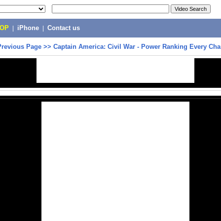
POP
|
iPhone
|
Contact us
Previous Page
>>
Captain America: Civil War - Power Ranking Every Cha