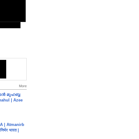
More
ൻ മുഹബ്ബ
Shahul | Azee
A | Atmanirb
िर्भर भारत |