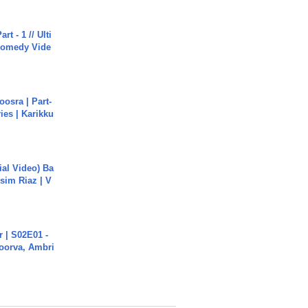
rt - 1 // Ulti
Comedy Vide
osra | Part-
ies | Karikku
cial Video) Ba
sim Riaz | V
 | S02E01 -
poorva, Ambri