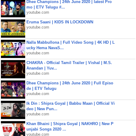
Dhee Champions | 24th June 2020 | latest Pro
mo | ETV Telugu #...
youtube.com
Eruma Saani | KIDS IN LOCKDOWN
youtube.com
Nalla Mabbullona | Full Video Song | 4K HD | L
ucky Hema NavaS...
youtube.com
CHAKRA - Official Tamil Trailer | Vishal | M.S.
Anandan | Yuv...
youtube.com
Dhee Champions | 24th June 2020 | Full Episo
de | ETV Telugu
youtube.com
Ik Din : Shipra Goyal | Babbu Maan | Official Vi
deo | New Pun...
youtube.com
Khan Bhaini | Shipra Goyal | NAKHRO | New P
unjabi Songs 2020 ...
youtube.com