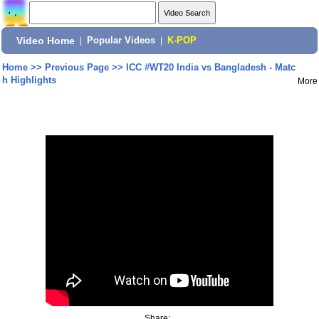
Video Home
|
Popular Videos
|
K-POP
Home
>>
Previous Page
>>
ICC #WT20 India vs Bangladesh - Matc
h Highlights
More
Share: