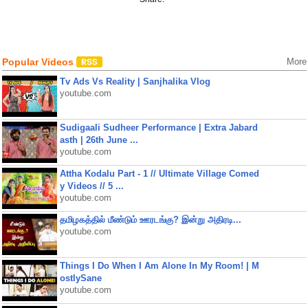
Popular Videos
More
Tv Ads Vs Reality | Sanjhalika Vlog
youtube.com
Sudigaali Sudheer Performance | Extra Jabard
asth | 26th June ...
youtube.com
Attha Kodalu Part - 1 // Ultimate Village Comed
y Videos // 5 ...
youtube.com
தமிழகத்தில் மீண்டும் ஊரடங்கு? இன்று அதிரடி...
youtube.com
Things I Do When I Am Alone In My Room! | M
ostlySane
youtube.com