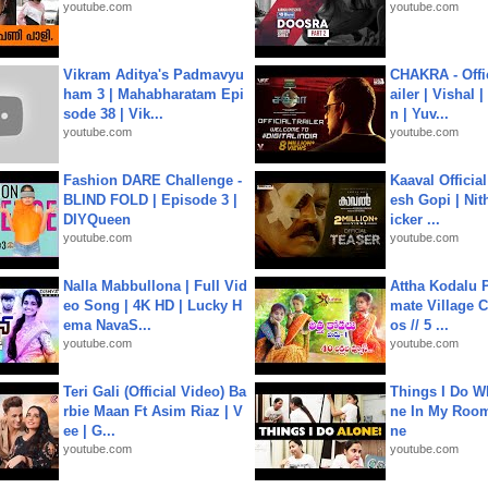
youtube.com
youtube.com
Vikram Aditya's Padmavyu
CHAKRA - Offic
ham 3 | Mahabharatam Epi
ailer | Vishal
sode 38 | Vik...
n | Yuv...
youtube.com
youtube.com
Fashion DARE Challenge -
Kaaval Official
BLIND FOLD | Episode 3 |
esh Gopi | Nit
DIYQueen
icker ...
youtube.com
youtube.com
Nalla Mabbullona | Full Vid
Attha Kodalu Pa
eo Song | 4K HD | Lucky H
mate Village 
ema NavaS...
os // 5 ...
youtube.com
youtube.com
Teri Gali (Official Video) Ba
Things I Do W
rbie Maan Ft Asim Riaz | V
ne In My Room
ee | G...
ne
youtube.com
youtube.com