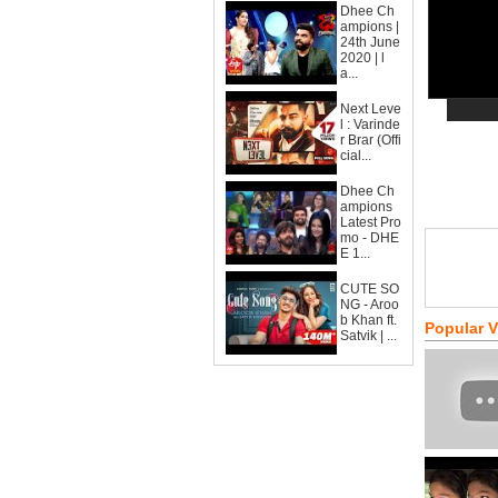
Dhee Ch
ampions |
24th June
2020 | l
a...
Next Leve
l : Varinde
r Brar (Offi
cial...
Dhee Ch
ampions
Latest Pro
mo - DHE
E 1...
CUTE SO
NG - Aroo
b Khan ft.
Popular 
Satvik | ...