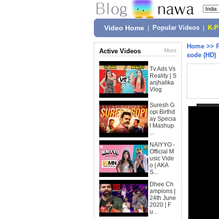
Video Home
|
Popular Videos
|
K-
Home
>>
Active Videos
More
sode (HD)
Tv Ads Vs
Reality | S
anjhalika
Vlog
Suresh G
opi Birthd
ay Specia
l Mashup
...
NAIYYO -
Official M
usic Vide
o | AKA
S...
Dhee Ch
ampions |
24th June
2020 | F
u...