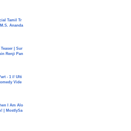
ial Tamil Tr
 | M.S. Ananda
 Teaser | Sur
hin Renji Pan
rt - 1 // Ulti
Comedy Vide
hen I Am Alo
! | MostlySa