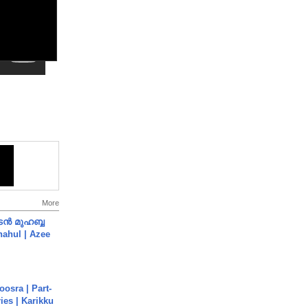
More
ൻ മുഹബ്ബ
Shahul | Azee
osra | Part-
ies | Karikku