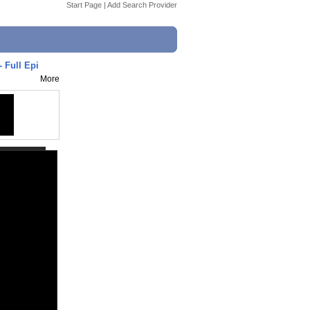
Start Page
|
Add Search Provider
- Full Epi
More