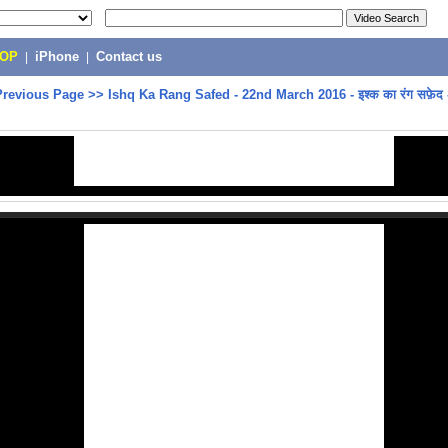
POP
|
iPhone
|
Contact us
Previous Page
>>
Ishq Ka Rang Safed - 22nd March 2016 - इश्क का रंग सफ़ेद 