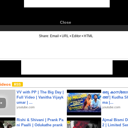
Close
6
Share:
Email
•
URL
•
Editor
•
HTML
Videos
VV with PP | The Big Day |
ഒരു കാസ്രോട
Full Video | Vanitha Vijayk
ത്ത്‌ | Kudha 
umar | ...
ma |...
youtube.com
youtube.com
Rishi & Shivani | Prank Pa
Ajmal Bismi Do
ni Paalli | Odukathe prank
2 | Limited Ser