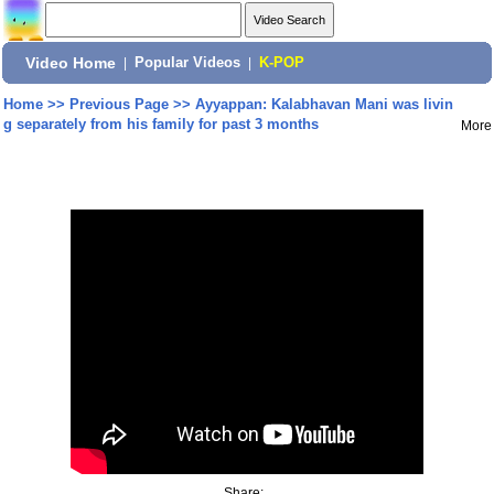
Video Home
|
Popular Videos
|
K-POP
Home
>>
Previous Page
>>
Ayyappan: Kalabhavan Mani was livin
g separately from his family for past 3 months
More
Share: