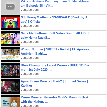
Vikram Aditya's Padmavyuham 3 | Mahabharat
am Episode 38 | Vik...
youtube.com
NJ [Neeraj Madhav] - 'PANIPAALI' (Prod. by Arc
ado) | Official...
youtube.com
Nalla Mabbullona | Full Video Song | 4K HD | L
ucky Hema NavaS...
youtube.com
Wrong Number | S02E01 - Redial | Ft. Apoorva,
Ambrish, Badri,...
youtube.com
Dhee Champions Latest Promo - DHEE 12 Pro
mo - 1st July 2020 -...
youtube.com
Ajmal Bismi Doosra | Part-2 | Limited Series |
Karikku
youtube.com
Prime Minister Narendra Modi's Mann Ki Baat
with the Nation, ...
youtube.com