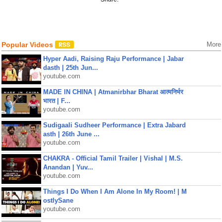
Popular Videos
More
Hyper Aadi, Raising Raju Performance | Jabar
dasth | 25th Jun...
youtube.com
MADE IN CHINA | Atmanirbhar Bharat आत्मनिर्भर
भारत | F...
youtube.com
Sudigaali Sudheer Performance | Extra Jabard
asth | 26th June ...
youtube.com
CHAKRA - Official Tamil Trailer | Vishal | M.S.
Anandan | Yuv...
youtube.com
Things I Do When I Am Alone In My Room! | M
ostlySane
youtube.com