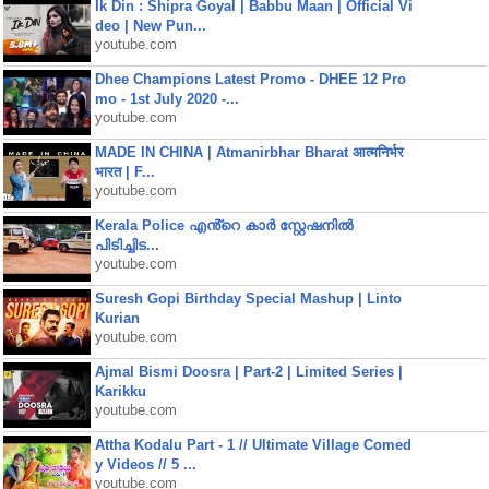
Ik Din : Shipra Goyal | Babbu Maan | Official Vi
deo | New Pun...
youtube.com
Dhee Champions Latest Promo - DHEE 12 Pro
mo - 1st July 2020 -...
youtube.com
MADE IN CHINA | Atmanirbhar Bharat आत्मनिर्भर
भारत | F...
youtube.com
Kerala Police എൻ്റെ കാർ സ്റ്റേഷനിൽ
പിടിച്ചിട...
youtube.com
Suresh Gopi Birthday Special Mashup | Linto
Kurian
youtube.com
Ajmal Bismi Doosra | Part-2 | Limited Series |
Karikku
youtube.com
Attha Kodalu Part - 1 // Ultimate Village Comed
y Videos // 5 ...
youtube.com