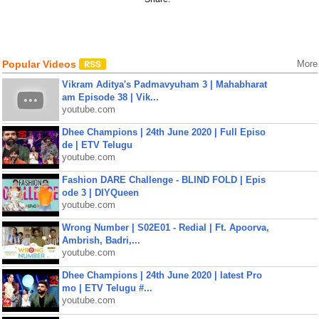
Popular Videos
More
Vikram Aditya's Padmavyuham 3 | Mahabharat
am Episode 38 | Vik...
youtube.com
Dhee Champions | 24th June 2020 | Full Episo
de | ETV Telugu
youtube.com
Fashion DARE Challenge - BLIND FOLD | Epis
ode 3 | DIYQueen
youtube.com
Wrong Number | S02E01 - Redial | Ft. Apoorva,
Ambrish, Badri,...
youtube.com
Dhee Champions | 24th June 2020 | latest Pro
mo | ETV Telugu #...
youtube.com