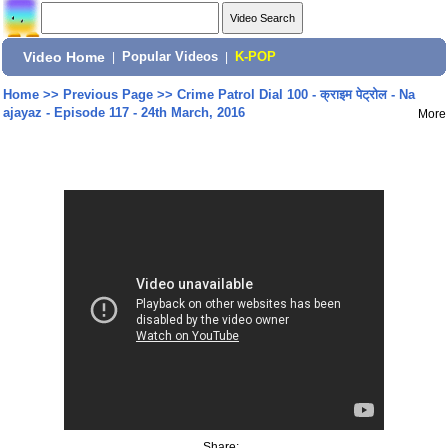
Video Home
|
Popular Videos
|
K-POP
Home
>>
Previous Page
>>
Crime Patrol Dial 100 - क्राइम पेट्रोल - Na
ajayaz - Episode 117 - 24th March, 2016
More
Share: