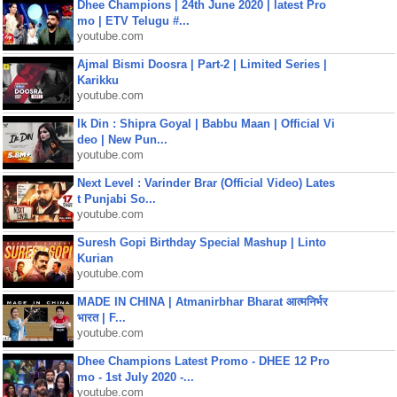
Dhee Champions | 24th June 2020 | latest Pro
mo | ETV Telugu #...
youtube.com
Ajmal Bismi Doosra | Part-2 | Limited Series |
Karikku
youtube.com
Ik Din : Shipra Goyal | Babbu Maan | Official Vi
deo | New Pun...
youtube.com
Next Level : Varinder Brar (Official Video) Lates
t Punjabi So...
youtube.com
Suresh Gopi Birthday Special Mashup | Linto
Kurian
youtube.com
MADE IN CHINA | Atmanirbhar Bharat आत्मनिर्भर
भारत | F...
youtube.com
Dhee Champions Latest Promo - DHEE 12 Pro
mo - 1st July 2020 -...
youtube.com