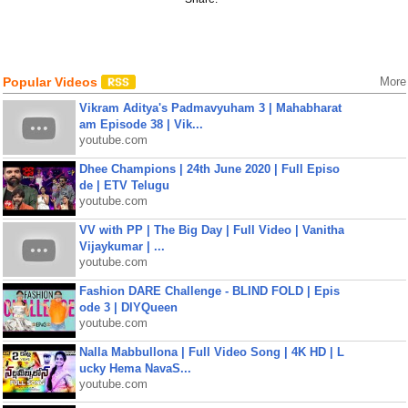
Popular Videos
More
Vikram Aditya's Padmavyuham 3 | Mahabharat
am Episode 38 | Vik...
youtube.com
Dhee Champions | 24th June 2020 | Full Episo
de | ETV Telugu
youtube.com
VV with PP | The Big Day | Full Video | Vanitha
Vijaykumar | ...
youtube.com
Fashion DARE Challenge - BLIND FOLD | Epis
ode 3 | DIYQueen
youtube.com
Nalla Mabbullona | Full Video Song | 4K HD | L
ucky Hema NavaS...
youtube.com