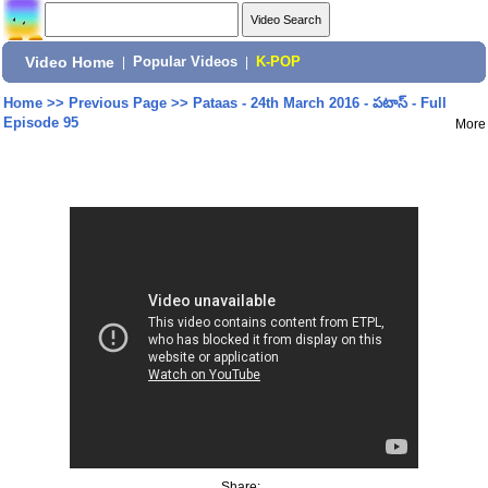
Video Home
|
Popular Videos
|
K-POP
Home
>>
Previous Page
>>
Pataas - 24th March 2016 - పటాస్ - Full
Episode 95
More
Share: