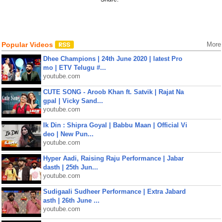
Popular Videos
More
Dhee Champions | 24th June 2020 | latest Pro
mo | ETV Telugu #...
youtube.com
CUTE SONG - Aroob Khan ft. Satvik | Rajat Na
gpal | Vicky Sand...
youtube.com
Ik Din : Shipra Goyal | Babbu Maan | Official Vi
deo | New Pun...
youtube.com
Hyper Aadi, Raising Raju Performance | Jabar
dasth | 25th Jun...
youtube.com
Sudigaali Sudheer Performance | Extra Jabard
asth | 26th June ...
youtube.com