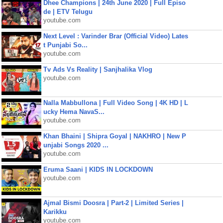
Dhee Champions | 24th June 2020 | Full Episo
de | ETV Telugu
youtube.com
Next Level : Varinder Brar (Official Video) Lates
t Punjabi So...
youtube.com
Tv Ads Vs Reality | Sanjhalika Vlog
youtube.com
Nalla Mabbullona | Full Video Song | 4K HD | L
ucky Hema NavaS...
youtube.com
Khan Bhaini | Shipra Goyal | NAKHRO | New P
unjabi Songs 2020 ...
youtube.com
Eruma Saani | KIDS IN LOCKDOWN
youtube.com
Ajmal Bismi Doosra | Part-2 | Limited Series |
Karikku
youtube.com