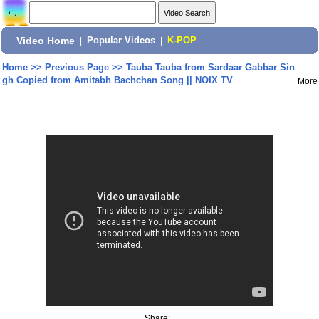
Video Home
|
Popular Videos
|
K-POP
Home
>>
Previous Page
>>
Tauba Tauba from Sardaar Gabbar Sin
gh Copied from Amitabh Bachchan Song || NOIX TV
More
Share: