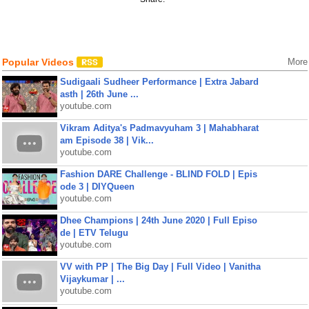
Popular Videos
More
Sudigaali Sudheer Performance | Extra Jabard
asth | 26th June ...
youtube.com
Vikram Aditya's Padmavyuham 3 | Mahabharat
am Episode 38 | Vik...
youtube.com
Fashion DARE Challenge - BLIND FOLD | Epis
ode 3 | DIYQueen
youtube.com
Dhee Champions | 24th June 2020 | Full Episo
de | ETV Telugu
youtube.com
VV with PP | The Big Day | Full Video | Vanitha
Vijaykumar | ...
youtube.com