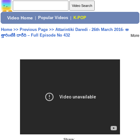
Video Home
|
Popular Videos
|
K-POP
Home
>>
Previous Page
>>
Attarintiki Daredi - 26th March 2016- అ
త్తారింటికి దారేది – Full Episode No 432
More
Share: