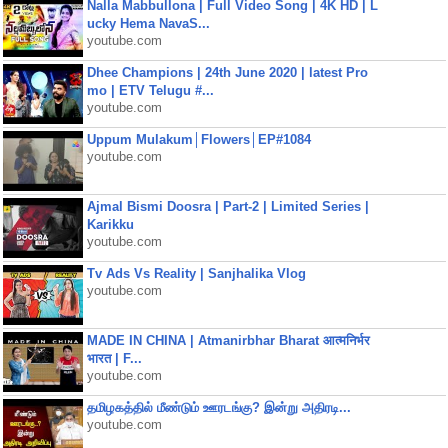
Nalla Mabbullona | Full Video Song | 4K HD | L
ucky Hema NavaS...
youtube.com
Dhee Champions | 24th June 2020 | latest Pro
mo | ETV Telugu #...
youtube.com
Uppum Mulakum│Flowers│EP#1084
youtube.com
Ajmal Bismi Doosra | Part-2 | Limited Series |
Karikku
youtube.com
Tv Ads Vs Reality | Sanjhalika Vlog
youtube.com
MADE IN CHINA | Atmanirbhar Bharat आत्मनिर्भर
भारत | F...
youtube.com
தமிழகத்தில் மீண்டும் ஊரடங்கு? இன்று அதிரடி...
youtube.com