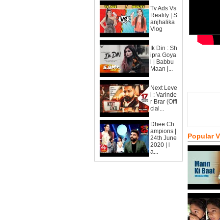
Tv Ads Vs
Reality | S
anjhalika
Vlog
Ik Din : Sh
ipra Goya
l | Babbu
Maan |...
Next Leve
l : Varinde
r Brar (Offi
cial...
Dhee Ch
ampions |
Popular 
24th June
2020 | l
a...