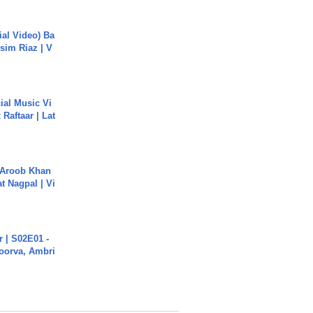
cial Video) Ba
sim Riaz | V
ial Music Vi
Raftaar | Lat
Aroob Khan
jat Nagpal | Vi
 | S02E01 -
poorva, Ambri