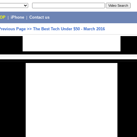
POP
|
iPhone
|
Contact us
Previous Page
>>
The Best Tech Under $50 - March 2016