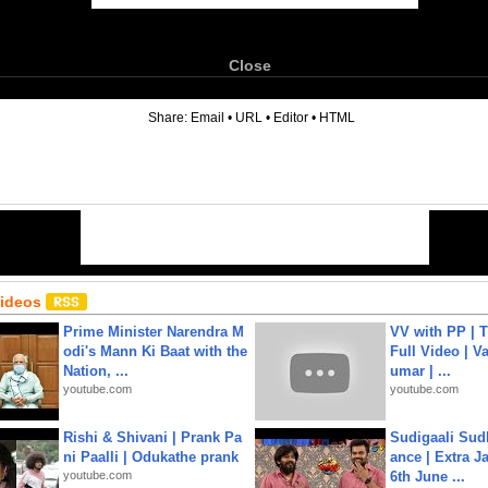
Close
6
Share:
Email
•
URL
•
Editor
•
HTML
Videos
Prime Minister Narendra M
VV with PP | T
odi's Mann Ki Baat with the
Full Video | V
Nation, ...
umar | ...
youtube.com
youtube.com
Rishi & Shivani | Prank Pa
Sudigaali Sud
ni Paalli | Odukathe prank
ance | Extra J
youtube.com
6th June ...