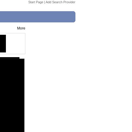
Start Page
|
Add Search Provider
More