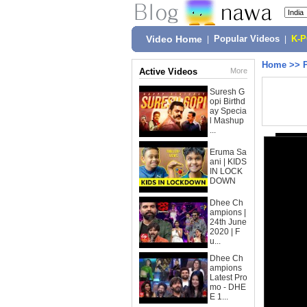
Video Home
|
Popular Videos
|
K-
Home
>>
Active Videos
More
Suresh G
opi Birthd
ay Specia
l Mashup
...
Eruma Sa
ani | KIDS
IN LOCK
DOWN
Dhee Ch
ampions |
24th June
2020 | F
u...
Dhee Ch
ampions
Latest Pro
mo - DHE
E 1...