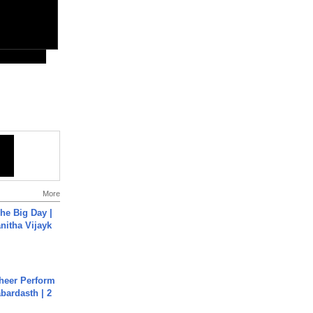
More
he Big Day |
anitha Vijayk
heer Perform
abardasth | 2