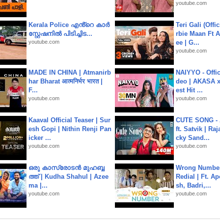
youtube.com
Kerala Police എൻ്റെ കാർ
Teri Gali (Offi
സ്റ്റേഷനിൽ പിടിച്ചിട...
rbie Maan Ft A
youtube.com
ee | G...
youtube.com
MADE IN CHINA | Atmanirb
NAIYYO - Offic
har Bharat आत्मनिर्भर भारत |
deo | AKASA x 
F...
est Hit ...
youtube.com
youtube.com
Kaaval Official Teaser | Sur
CUTE SONG - 
esh Gopi | Nithin Renji Pan
ft. Satvik | Ra
icker ...
cky Sand...
youtube.com
youtube.com
ഒരു കാസ്രോടൻ മുഹബ്ബ
Wrong Number
ത്ത്‌ | Kudha Shahul | Azee
Redial | Ft. A
ma |...
sh, Badri,...
youtube.com
youtube.com