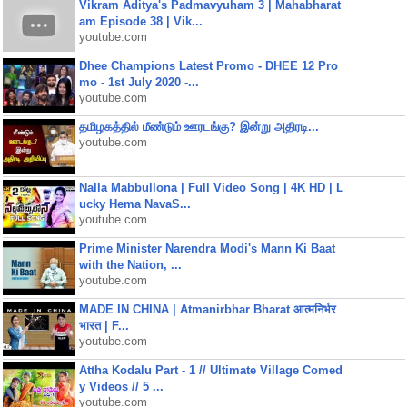
Vikram Aditya's Padmavyuham 3 | Mahabharat
am Episode 38 | Vik...
youtube.com
Dhee Champions Latest Promo - DHEE 12 Pro
mo - 1st July 2020 -...
youtube.com
தமிழகத்தில் மீண்டும் ஊரடங்கு? இன்று அதிரடி...
youtube.com
Nalla Mabbullona | Full Video Song | 4K HD | L
ucky Hema NavaS...
youtube.com
Prime Minister Narendra Modi's Mann Ki Baat
with the Nation, ...
youtube.com
MADE IN CHINA | Atmanirbhar Bharat आत्मनिर्भर
भारत | F...
youtube.com
Attha Kodalu Part - 1 // Ultimate Village Comed
y Videos // 5 ...
youtube.com