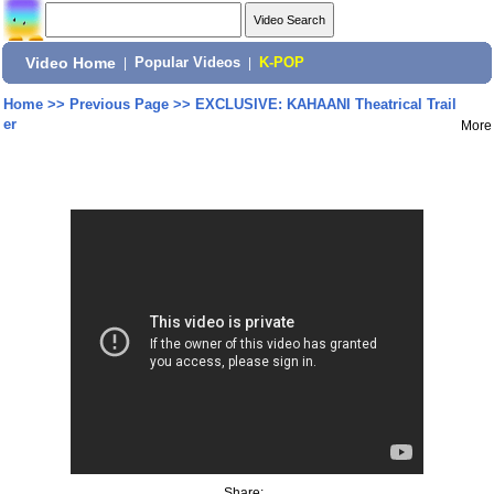
Video Home
|
Popular Videos
|
K-POP
Home
>>
Previous Page
>>
EXCLUSIVE: KAHAANI Theatrical Trail
er
More
Share: