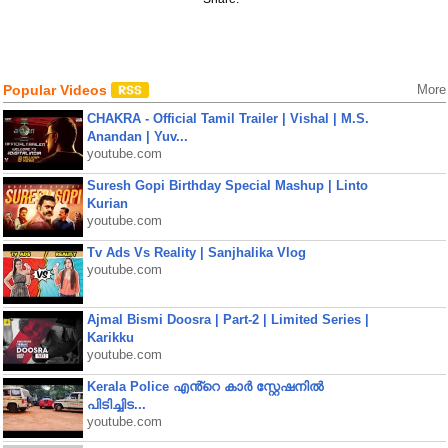
Popular Videos
More
CHAKRA - Official Tamil Trailer | Vishal | M.S.
Anandan | Yuv...
youtube.com
Suresh Gopi Birthday Special Mashup | Linto
Kurian
youtube.com
Tv Ads Vs Reality | Sanjhalika Vlog
youtube.com
Ajmal Bismi Doosra | Part-2 | Limited Series |
Karikku
youtube.com
Kerala Police എൻ്റെ കാർ സ്റ്റേഷനിൽ
പിടിച്ചിട...
youtube.com