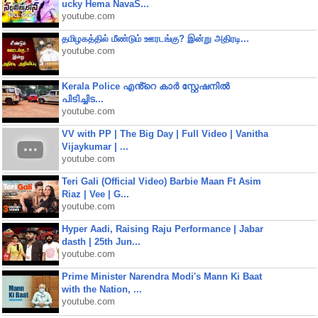
ucky Hema NavaS...
youtube.com
தமிழகத்தில் மீண்டும் ஊரடங்கு? இன்று அதிரடி...
youtube.com
Kerala Police എൻ്റെ കാർ സ്റ്റേഷനിൽ
പിടിച്ചിട...
youtube.com
VV with PP | The Big Day | Full Video | Vanitha
Vijaykumar | ...
youtube.com
Teri Gali (Official Video) Barbie Maan Ft Asim
Riaz | Vee | G...
youtube.com
Hyper Aadi, Raising Raju Performance | Jabar
dasth | 25th Jun...
youtube.com
Prime Minister Narendra Modi's Mann Ki Baat
with the Nation, ...
youtube.com