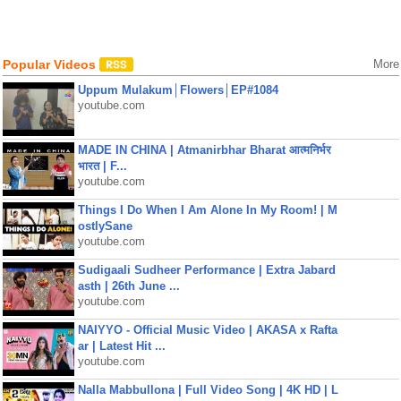
Popular Videos
More
Uppum Mulakum│Flowers│EP#1084
youtube.com
MADE IN CHINA | Atmanirbhar Bharat आत्मनिर्भर
भारत | F...
youtube.com
Things I Do When I Am Alone In My Room! | M
ostlySane
youtube.com
Sudigaali Sudheer Performance | Extra Jabard
asth | 26th June ...
youtube.com
NAIYYO - Official Music Video | AKASA x Rafta
ar | Latest Hit ...
youtube.com
Nalla Mabbullona | Full Video Song | 4K HD | L