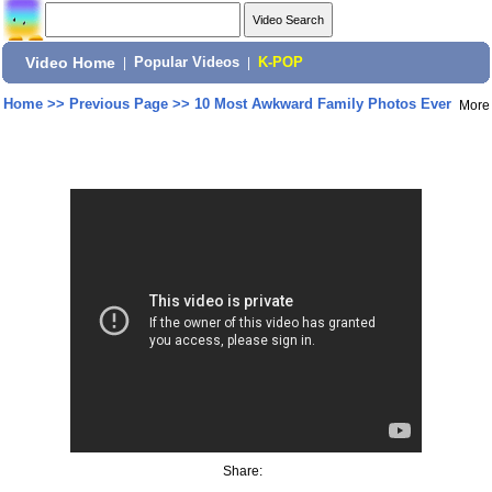
Video Home
|
Popular Videos
|
K-POP
Home
>>
Previous Page
>>
10 Most Awkward Family Photos Ever
More
Share: