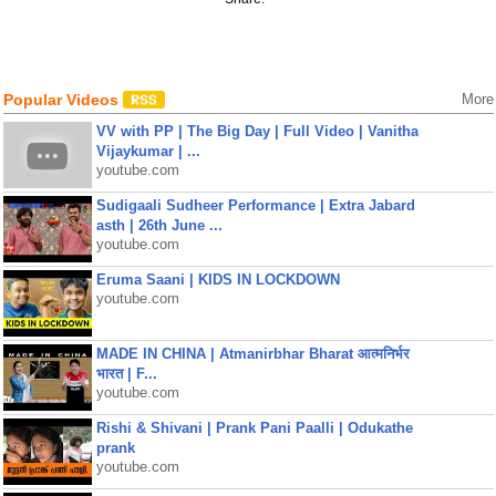
Popular Videos
More
VV with PP | The Big Day | Full Video | Vanitha
Vijaykumar | ...
youtube.com
Sudigaali Sudheer Performance | Extra Jabard
asth | 26th June ...
youtube.com
Eruma Saani | KIDS IN LOCKDOWN
youtube.com
MADE IN CHINA | Atmanirbhar Bharat आत्मनिर्भर
भारत | F...
youtube.com
Rishi & Shivani | Prank Pani Paalli | Odukathe
prank
youtube.com