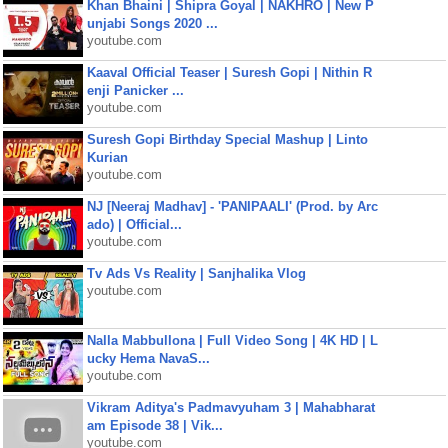
Khan Bhaini | Shipra Goyal | NAKHRO | New P
unjabi Songs 2020 ...
youtube.com
Kaaval Official Teaser | Suresh Gopi | Nithin R
enji Panicker ...
youtube.com
Suresh Gopi Birthday Special Mashup | Linto
Kurian
youtube.com
NJ [Neeraj Madhav] - 'PANIPAALI' (Prod. by Arc
ado) | Official...
youtube.com
Tv Ads Vs Reality | Sanjhalika Vlog
youtube.com
Nalla Mabbullona | Full Video Song | 4K HD | L
ucky Hema NavaS...
youtube.com
Vikram Aditya's Padmavyuham 3 | Mahabharat
am Episode 38 | Vik...
youtube.com