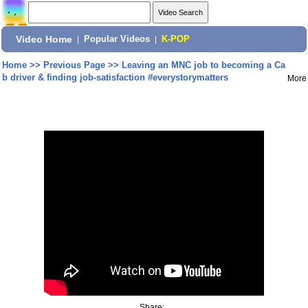
Video Home
|
Popular Videos
|
K-POP
Home
>>
Previous Page
>>
Leaving an MNC job to becoming a Ca
b driver & finding job-satisfaction #everystorymatters
More
Share: