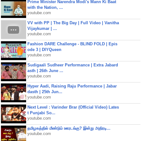
Prime Minister Narendra Modi's Mann Ki Baat
with the Nation, ...
youtube.com
VV with PP | The Big Day | Full Video | Vanitha
Vijaykumar | ...
youtube.com
Fashion DARE Challenge - BLIND FOLD | Epis
ode 3 | DIYQueen
youtube.com
Sudigaali Sudheer Performance | Extra Jabard
asth | 26th June ...
youtube.com
Hyper Aadi, Raising Raju Performance | Jabar
dasth | 25th Jun...
youtube.com
Next Level : Varinder Brar (Official Video) Lates
t Punjabi So...
youtube.com
தமிழகத்தில் மீண்டும் ஊரடங்கு? இன்று அதிரடி...
youtube.com