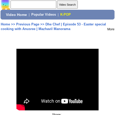
Video Home
|
Popular Videos
|
K-POP
Home
>>
Previous Page
>>
Dhe Chef | Episode 53 - Easter special
cooking with Anusree | Mazhavil Manorama
More
Share: