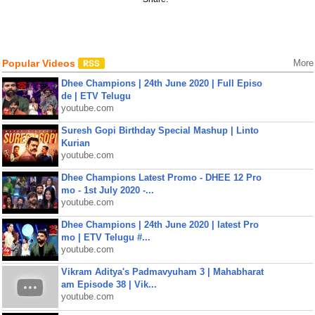
Popular Videos
More
Dhee Champions | 24th June 2020 | Full Episo
de | ETV Telugu
youtube.com
Suresh Gopi Birthday Special Mashup | Linto
Kurian
youtube.com
Dhee Champions Latest Promo - DHEE 12 Pro
mo - 1st July 2020 -...
youtube.com
Dhee Champions | 24th June 2020 | latest Pro
mo | ETV Telugu #...
youtube.com
Vikram Aditya's Padmavyuham 3 | Mahabharat
am Episode 38 | Vik...
youtube.com