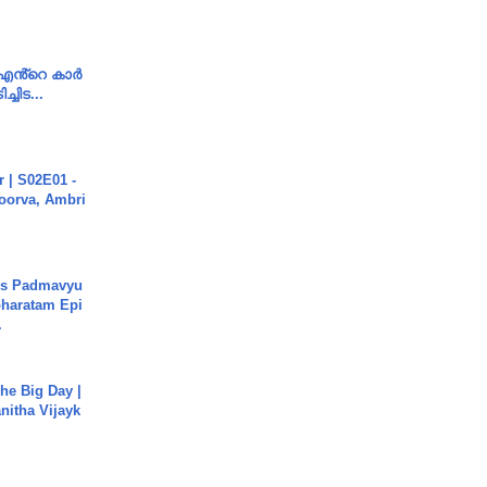
e എൻ്റെ കാർ
ച്ചിട...
 | S02E01 -
poorva, Ambri
's Padmavyu
haratam Epi
.
he Big Day |
anitha Vijayk