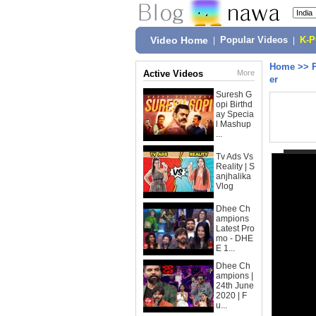
Video Home
|
Popular Videos
|
K-
Home
>>
Active Videos
More
er
Suresh G
opi Birthd
ay Specia
l Mashup
...
Tv Ads Vs
Reality | S
anjhalika
Vlog
Dhee Ch
ampions
Latest Pro
mo - DHE
E 1...
Dhee Ch
ampions |
24th June
2020 | F
u...