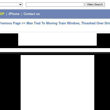
POP
|
iPhone
|
Contact us
Previous Page
>>
Man Tied To Moving Train Window, Thrashed Over Dri