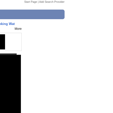
Start Page
|
Add Search Provider
nking Wat
More