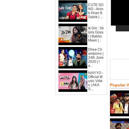
CUTE SO
NG - Aroo
b Khan ft.
Satvik | ...
Ik Din : Sh
ipra Goya
l | Babbu
Maan |...
Dhee Ch
ampions |
24th June
2020 | l
a...
NAIYYO -
Official M
usic Vide
Popular 
o | AKA
S...