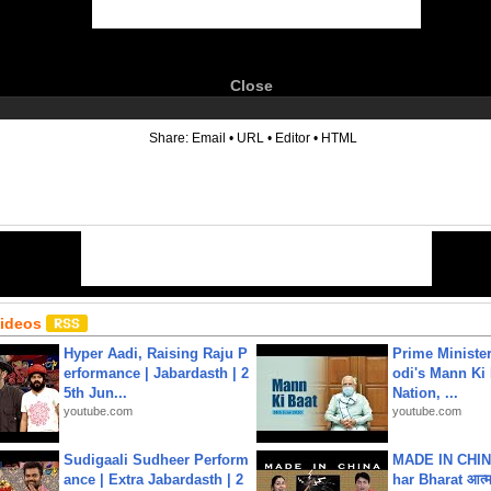
Close
6
Share:
Email
•
URL
•
Editor
•
HTML
Videos
Hyper Aadi, Raising Raju P
Prime Ministe
erformance | Jabardasth | 2
odi's Mann Ki 
5th Jun...
Nation, ...
youtube.com
youtube.com
Sudigaali Sudheer Perform
MADE IN CHIN
ance | Extra Jabardasth | 2
har Bharat आत्मन