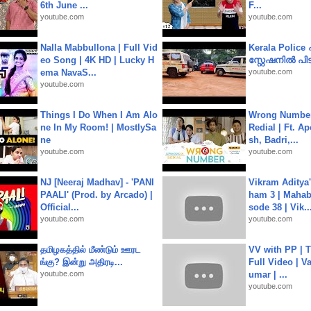
6th June ...
F...
youtube.com
youtube.com
Nalla Mabbullona | Full Vid
Kerala Polic
eo Song | 4K HD | Lucky H
സ്റ്റേഷനിൽ പിടി
ema NavaS...
youtube.com
youtube.com
Things I Do When I Am Alo
Wrong Number
ne In My Room! | MostlySa
Redial | Ft. A
ne
sh, Badri,...
youtube.com
youtube.com
NJ [Neeraj Madhav] - 'PANI
Vikram Aditya
PAALI' (Prod. by Arcado) |
ham 3 | Mahab
Official...
sode 38 | Vik..
youtube.com
youtube.com
தமிழகத்தில் மீண்டும் ஊரட
VV with PP | T
ங்கு? இன்று அதிரடி...
Full Video | V
youtube.com
umar | ...
youtube.com