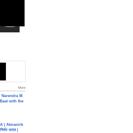
More
r Narendra M
Baat with the
A | Atmanirb
िर्भर भारत |