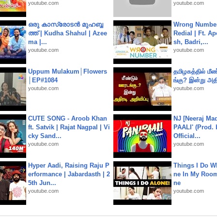
youtube.com
youtube.com
ഒരു കാസ്രോടൻ മുഹബ്ബ
Wrong Number
ത്ത്‌ | Kudha Shahul | Azee
Redial | Ft. A
ma |...
sh, Badri,...
youtube.com
youtube.com
Uppum Mulakum│Flowers
தமிழகத்தில் மீ
│EP#1084
ங்கு? இன்று அதி
youtube.com
youtube.com
CUTE SONG - Aroob Khan
NJ [Neeraj Mad
ft. Satvik | Rajat Nagpal | Vi
PAALI' (Prod. 
cky Sand...
Official...
youtube.com
youtube.com
Hyper Aadi, Raising Raju P
Things I Do W
erformance | Jabardasth | 2
ne In My Room
5th Jun...
ne
youtube.com
youtube.com