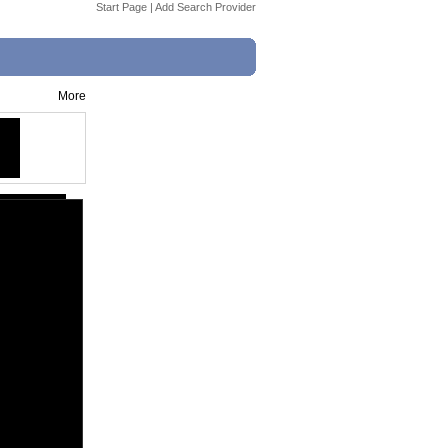
Start Page
|
Add Search Provider
More