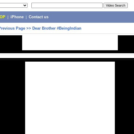
POP
|
iPhone
|
Contact us
Previous Page
>>
Dear Brother #BeingIndian