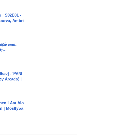
 | S02E01 -
poorva, Ambri
ண்டும் ஊரட
ரடி...
hav] - 'PANI
by Arcado) |
hen I Am Alo
! | MostlySa