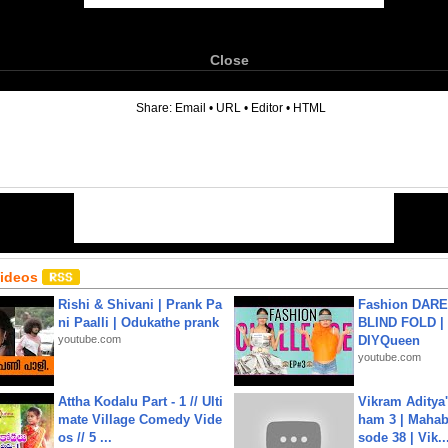
Close
6
Share:
Email
•
URL
•
Editor
•
HTML
Videos
Rishi & Shivani | Prank Pa
Fashion DARE 
ni Paalli | Odukathe prank
BLIND FOLD | 
youtube.com
DIYQueen
youtube.com
Attha Kodalu Part - 1 // Ulti
Vikram Aditya
mate Village Comedy Vide
ham 3 | Mahab
os // 5 ...
sode 38 | Vik..