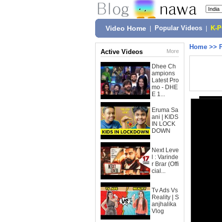
Video Home
|
Popular Videos
|
K-
Home
>>
Active Videos
More
Dhee Ch
ampions
Latest Pro
mo - DHE
E 1...
Eruma Sa
ani | KIDS
IN LOCK
DOWN
Next Leve
l : Varinde
r Brar (Offi
cial...
Tv Ads Vs
Reality | S
anjhalika
Vlog