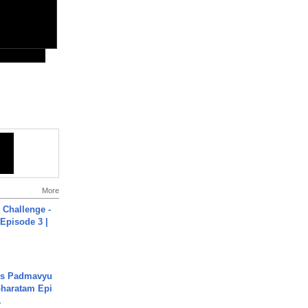
More
Challenge -
Episode 3 |
's Padmavyu
haratam Epi
.