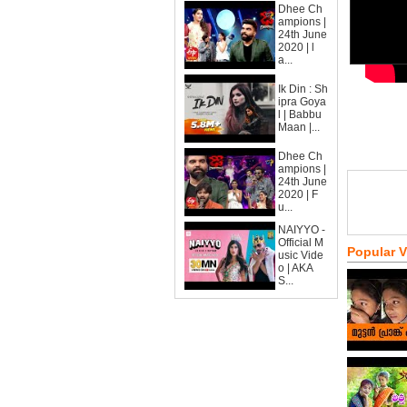
Dhee Ch
ampions |
24th June
2020 | l
a...
Ik Din : Sh
ipra Goya
l | Babbu
Maan |...
Dhee Ch
ampions |
24th June
2020 | F
u...
NAIYYO -
Official M
Popular 
usic Vide
o | AKA
S...