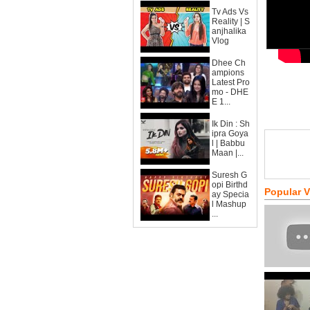
Tv Ads Vs
Reality | S
anjhalika
Vlog
Dhee Ch
ampions
Latest Pro
mo - DHE
E 1...
Ik Din : Sh
ipra Goya
l | Babbu
Maan |...
Suresh G
opi Birthd
Popular 
ay Specia
l Mashup
...