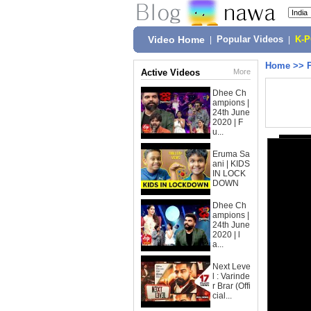
Video Home
|
Popular Videos
|
K-
Home
>>
Active Videos
More
Dhee Ch
ampions |
24th June
2020 | F
u...
Eruma Sa
ani | KIDS
IN LOCK
DOWN
Dhee Ch
ampions |
24th June
2020 | l
a...
Next Leve
l : Varinde
r Brar (Offi
cial...