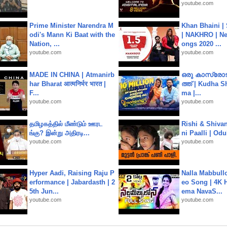
youtube.com
Prime Minister Narendra M
Khan Bhaini |
odi's Mann Ki Baat with the
| NAKHRO | Ne
Nation, ...
ongs 2020 ...
youtube.com
youtube.com
MADE IN CHINA | Atmanirb
ഒരു കാസ്രോട
har Bharat आत्मनिर्भर भारत |
ത്ത്‌ | Kudha 
F...
ma |...
youtube.com
youtube.com
தமிழகத்தில் மீண்டும் ஊரட
Rishi & Shivan
ங்கு? இன்று அதிரடி...
ni Paalli | Od
youtube.com
youtube.com
Hyper Aadi, Raising Raju P
Nalla Mabbullo
erformance | Jabardasth | 2
eo Song | 4K 
5th Jun...
ema NavaS...
youtube.com
youtube.com