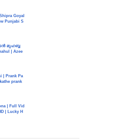
 Shipra Goyal
w Punjabi S
ൻ മുഹബ്ബ
Shahul | Azee
i | Prank Pa
ukathe prank
na | Full Vid
HD | Lucky H