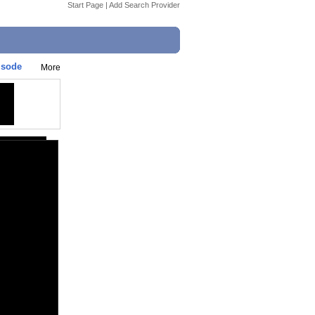
Start Page
|
Add Search Provider
isode
More