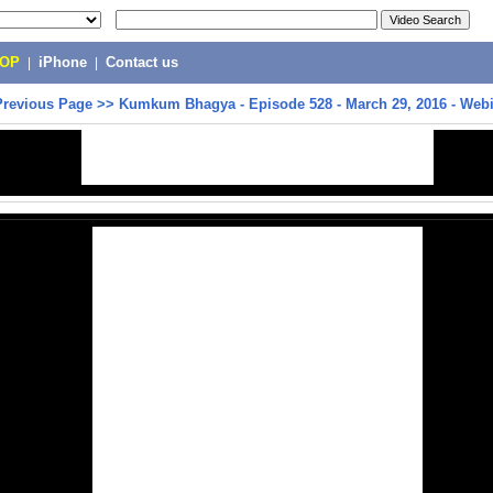
POP
|
iPhone
|
Contact us
Previous Page
>>
Kumkum Bhagya - Episode 528 - March 29, 2016 - Web