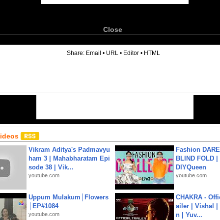
Close
6
Share:
Email
•
URL
•
Editor
•
HTML
Videos
Vikram Aditya's Padmavyu
Fashion DARE 
ham 3 | Mahabharatam Epi
BLIND FOLD | 
sode 38 | Vik...
DIYQueen
youtube.com
youtube.com
Uppum Mulakum│Flowers
CHAKRA - Offic
│EP#1084
ailer | Vishal
youtube.com
n | Yuv...