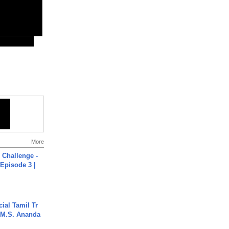
More
Challenge -
Episode 3 |
ial Tamil Tr
 | M.S. Ananda