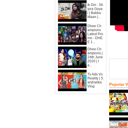
Ik Din : Sh
ipra Goya
l | Babbu
Maan |...
Dhee Ch
ampions
Latest Pro
mo - DHE
E 1...
Dhee Ch
ampions |
24th June
2020 | l
a...
Tv Ads Vs
Reality | S
anjhalika
Popular 
Vlog