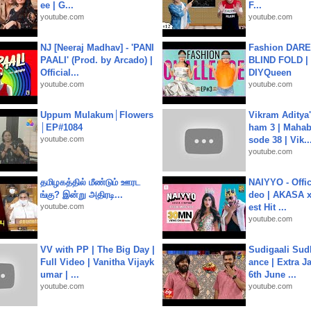
ee | G...
F...
youtube.com
youtube.com
NJ [Neeraj Madhav] - 'PANI
Fashion DARE 
PAALI' (Prod. by Arcado) |
BLIND FOLD | 
Official...
DIYQueen
youtube.com
youtube.com
Uppum Mulakum│Flowers
Vikram Aditya
│EP#1084
ham 3 | Mahab
youtube.com
sode 38 | Vik..
youtube.com
தமிழகத்தில் மீண்டும் ஊரட
NAIYYO - Offic
ங்கு? இன்று அதிரடி...
deo | AKASA x 
youtube.com
est Hit ...
youtube.com
VV with PP | The Big Day |
Sudigaali Sud
Full Video | Vanitha Vijayk
ance | Extra J
umar | ...
6th June ...
youtube.com
youtube.com