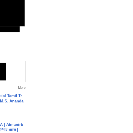
More
ial Tamil Tr
 | M.S. Ananda
A | Atmanirb
िर्भर भारत |