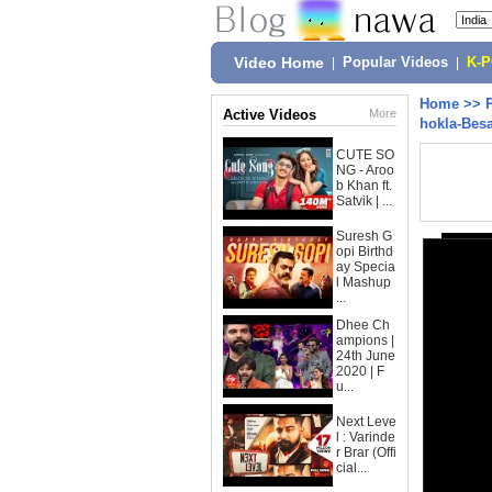
Video Home
|
Popular Videos
|
K-
Home
>>
Active Videos
More
hokla-Bes
CUTE SO
NG - Aroo
b Khan ft.
Satvik | ...
Suresh G
opi Birthd
ay Specia
l Mashup
...
Dhee Ch
ampions |
24th June
2020 | F
u...
Next Leve
l : Varinde
r Brar (Offi
cial...