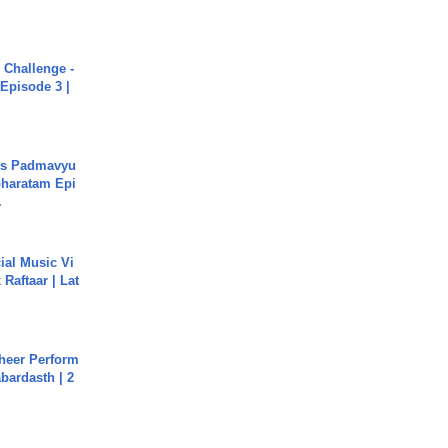
Challenge -
Episode 3 |
's Padmavyu
haratam Epi
.
ial Music Vi
Raftaar | Lat
heer Perform
abardasth | 2