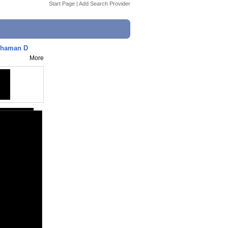
Start Page
|
Add Search Provider
Khaman D
More