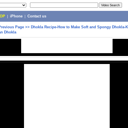
POP
|
iPhone
|
Contact us
Previous Page
>>
Dhokla Recipe-How to Make Soft and Spongy Dhokla-
an Dhokla