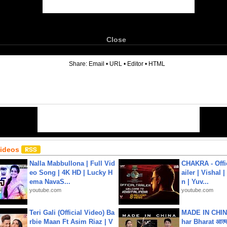
Close
6
Share:
Email
•
URL
•
Editor
•
HTML
Videos
Nalla Mabbullona | Full Vid
CHAKRA - Offic
eo Song | 4K HD | Lucky H
ailer | Vishal
ema NavaS...
n | Yuv...
youtube.com
youtube.com
Teri Gali (Official Video) Ba
MADE IN CHIN
rbie Maan Ft Asim Riaz | V
har Bharat आत्मन