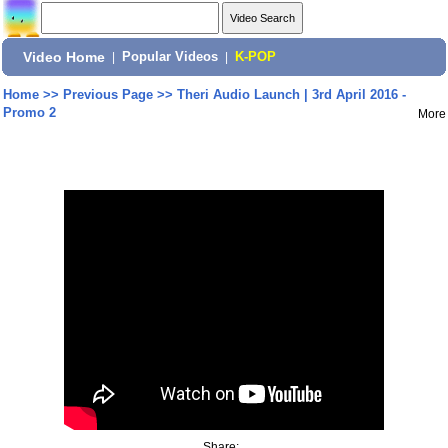
Video Home
|
Popular Videos
|
K-POP
Home
>>
Previous Page
>>
Theri Audio Launch | 3rd April 2016 -
Promo 2
More
Share: