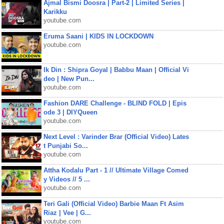
Ajmal Bismi Doosra | Part-2 | Limited Series |
Karikku
youtube.com
Eruma Saani | KIDS IN LOCKDOWN
youtube.com
Ik Din : Shipra Goyal | Babbu Maan | Official Vi
deo | New Pun...
youtube.com
Fashion DARE Challenge - BLIND FOLD | Epis
ode 3 | DIYQueen
youtube.com
Next Level : Varinder Brar (Official Video) Lates
t Punjabi So...
youtube.com
Attha Kodalu Part - 1 // Ultimate Village Comed
y Videos // 5 ...
youtube.com
Teri Gali (Official Video) Barbie Maan Ft Asim
Riaz | Vee | G...
youtube.com