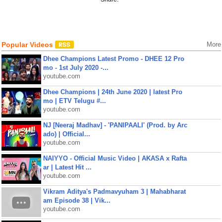
Popular Videos
More
Dhee Champions Latest Promo - DHEE 12 Pro
mo - 1st July 2020 -...
youtube.com
Dhee Champions | 24th June 2020 | latest Pro
mo | ETV Telugu #...
youtube.com
NJ [Neeraj Madhav] - 'PANIPAALI' (Prod. by Arc
ado) | Official...
youtube.com
NAIYYO - Official Music Video | AKASA x Rafta
ar | Latest Hit ...
youtube.com
Vikram Aditya's Padmavyuham 3 | Mahabharat
am Episode 38 | Vik...
youtube.com