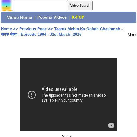
Video Home
|
Popular Videos
|
K-POP
Home
>>
Previous Page
>>
Taarak Mehta Ka Ooltah Chashmah -
तारक मेहता - Episode 1904 - 31st March, 2016
More
Share: