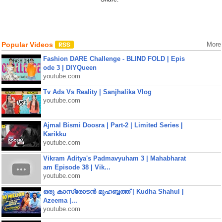
Popular Videos
More
Fashion DARE Challenge - BLIND FOLD | Epis
ode 3 | DIYQueen
youtube.com
Tv Ads Vs Reality | Sanjhalika Vlog
youtube.com
Ajmal Bismi Doosra | Part-2 | Limited Series |
Karikku
youtube.com
Vikram Aditya's Padmavyuham 3 | Mahabharat
am Episode 38 | Vik...
youtube.com
ഒരു കാസ്രോടൻ മുഹബ്ബത്ത്‌ | Kudha Shahul |
Azeema |...
youtube.com