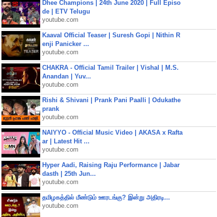
Dhee Champions | 24th June 2020 | Full Episo
de | ETV Telugu
youtube.com
Kaaval Official Teaser | Suresh Gopi | Nithin R
enji Panicker ...
youtube.com
CHAKRA - Official Tamil Trailer | Vishal | M.S.
Anandan | Yuv...
youtube.com
Rishi & Shivani | Prank Pani Paalli | Odukathe
prank
youtube.com
NAIYYO - Official Music Video | AKASA x Rafta
ar | Latest Hit ...
youtube.com
Hyper Aadi, Raising Raju Performance | Jabar
dasth | 25th Jun...
youtube.com
தமிழகத்தில் மீண்டும் ஊரடங்கு? இன்று அதிரடி...
youtube.com