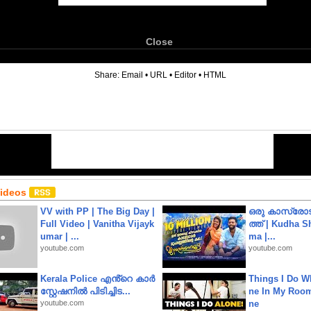
Close
6
Share:
Email
•
URL
•
Editor
•
HTML
Videos
VV with PP | The Big Day |
ഒരു കാസ്രോട
Full Video | Vanitha Vijayk
ത്ത്‌ | Kudha 
umar | ...
ma |...
youtube.com
youtube.com
Kerala Police എൻ്റെ കാർ
Things I Do W
സ്റ്റേഷനിൽ പിടിച്ചിട...
ne In My Room
youtube.com
ne