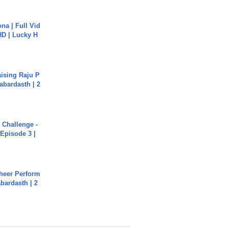
na | Full Vid
HD | Lucky H
aising Raju P
abardasth | 2
Challenge -
Episode 3 |
heer Perform
abardasth | 2