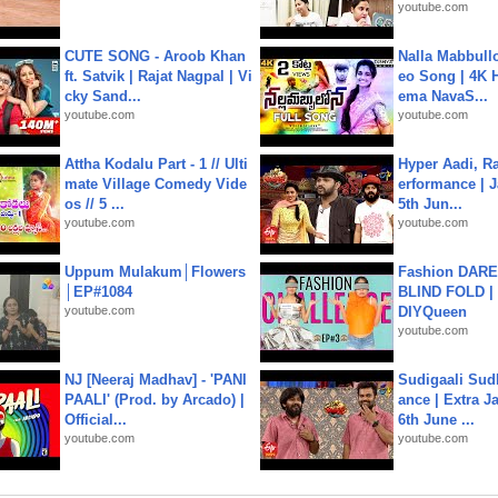
youtube.com
CUTE SONG - Aroob Khan
Nalla Mabbullo
ft. Satvik | Rajat Nagpal | Vi
eo Song | 4K 
cky Sand...
ema NavaS...
youtube.com
youtube.com
Attha Kodalu Part - 1 // Ulti
Hyper Aadi, R
mate Village Comedy Vide
erformance | J
os // 5 ...
5th Jun...
youtube.com
youtube.com
Uppum Mulakum│Flowers
Fashion DARE 
│EP#1084
BLIND FOLD | 
youtube.com
DIYQueen
youtube.com
NJ [Neeraj Madhav] - 'PANI
Sudigaali Sud
PAALI' (Prod. by Arcado) |
ance | Extra J
Official...
6th June ...
youtube.com
youtube.com