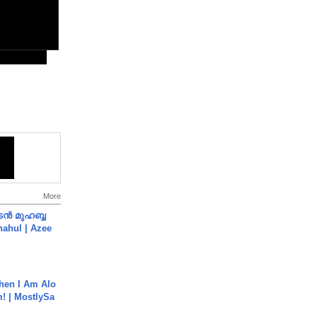
More
ൻ മുഹബ്ബ
Shahul | Azee
hen I Am Alo
! | MostlySa