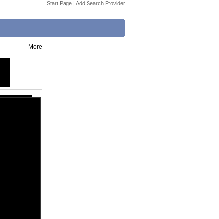
Start Page
|
Add Search Provider
More