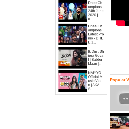
Dhee Ch
ampions |
24th June
2020 | l
a...
Dhee Ch
ampions
Latest Pro
mo - DHE
E 1...
Ik Din : Sh
ipra Goya
l | Babbu
Maan |...
NAIYYO -
Official M
Popular 
usic Vide
o | AKA
S...