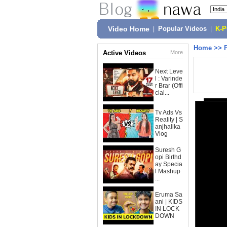
Video Home
|
Popular Videos
|
K-
Home
>>
Active Videos
More
Next Leve
l : Varinde
r Brar (Offi
cial...
Tv Ads Vs
Reality | S
anjhalika
Vlog
Suresh G
opi Birthd
ay Specia
l Mashup
...
Eruma Sa
ani | KIDS
IN LOCK
DOWN