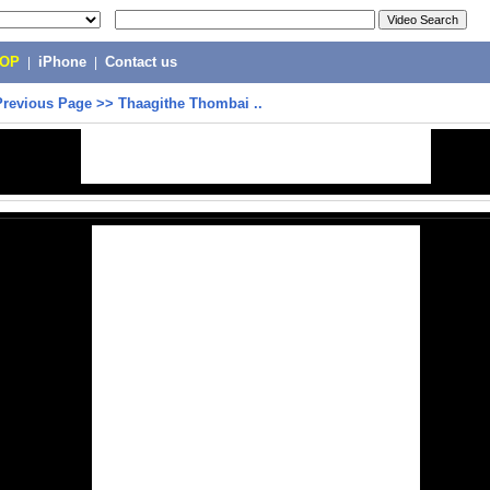
POP
|
iPhone
|
Contact us
Previous Page
>>
Thaagithe Thombai ..