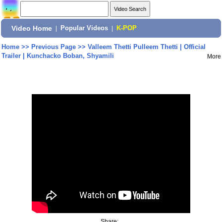
Video Home
|
Popular Videos
|
K-POP
Home
>>
Previous Page
>>
Valleem Thetti Pulleem Thetti | Official
Trailer | Kunchacko Boban, Shyamili
More
Share: