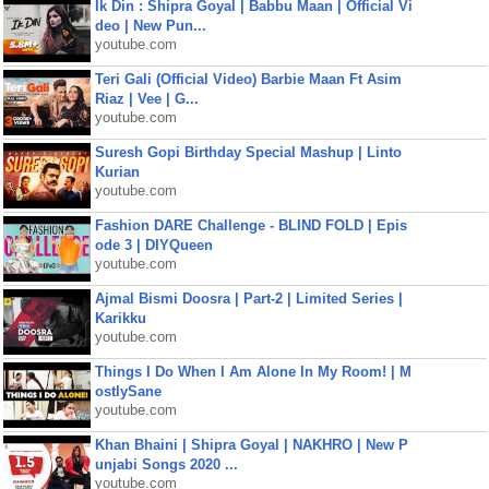
Ik Din : Shipra Goyal | Babbu Maan | Official Vi
deo | New Pun...
youtube.com
Teri Gali (Official Video) Barbie Maan Ft Asim
Riaz | Vee | G...
youtube.com
Suresh Gopi Birthday Special Mashup | Linto
Kurian
youtube.com
Fashion DARE Challenge - BLIND FOLD | Epis
ode 3 | DIYQueen
youtube.com
Ajmal Bismi Doosra | Part-2 | Limited Series |
Karikku
youtube.com
Things I Do When I Am Alone In My Room! | M
ostlySane
youtube.com
Khan Bhaini | Shipra Goyal | NAKHRO | New P
unjabi Songs 2020 ...
youtube.com