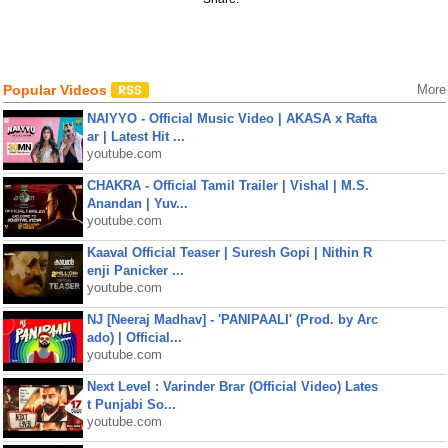
Popular Videos
More
NAIYYO - Official Music Video | AKASA x Rafta
ar | Latest Hit ...
youtube.com
CHAKRA - Official Tamil Trailer | Vishal | M.S.
Anandan | Yuv...
youtube.com
Kaaval Official Teaser | Suresh Gopi | Nithin R
enji Panicker ...
youtube.com
NJ [Neeraj Madhav] - 'PANIPAALI' (Prod. by Arc
ado) | Official...
youtube.com
Next Level : Varinder Brar (Official Video) Lates
t Punjabi So...
youtube.com