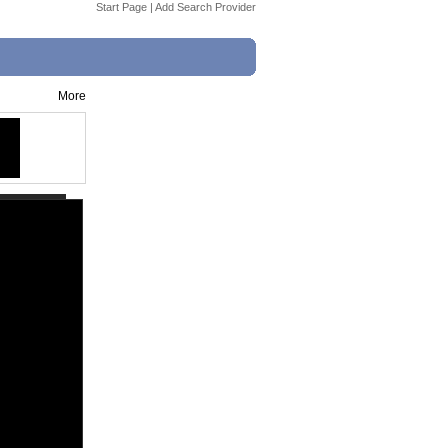
Start Page
|
Add Search Provider
More