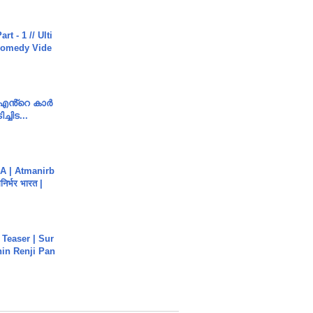
rt - 1 // Ulti
Comedy Vide
e എൻ്റെ കാർ
ച്ചിട...
A | Atmanirb
िर्भर भारत |
 Teaser | Sur
hin Renji Pan