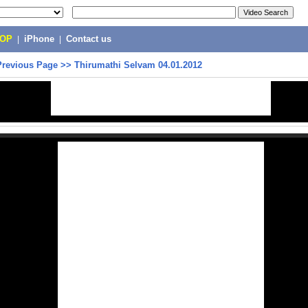
POP
|
iPhone
|
Contact us
Previous Page
>>
Thirumathi Selvam 04.01.2012