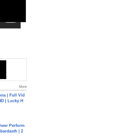
More
na | Full Vid
HD | Lucky H
heer Perform
abardasth | 2