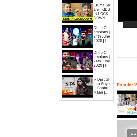
Eruma Sa
ani | KIDS
IN LOCK
DOWN
Dhee Ch
ampions |
24th June
2020 | l
a...
Dhee Ch
ampions |
24th June
2020 | F
u...
Ik Din : Sh
ipra Goya
Popular 
l | Babbu
Maan |...