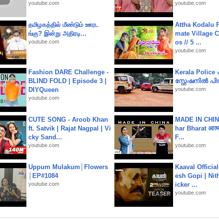
youtube.com
youtube.com
தமிழகத்தில் மீண்டும் ஊரட
Attha Kodalu Pa
ங்கு? இன்று அதிரடி...
mate Village 
youtube.com
os // 5 ...
youtube.com
Fashion DARE Challenge -
Kerala Polic
BLIND FOLD | Episode 3 |
സ്റ്റേഷനിൽ പിടി
DIYQueen
youtube.com
youtube.com
CUTE SONG - Aroob Khan
MADE IN CHIN
ft. Satvik | Rajat Nagpal | Vi
har Bharat आत्मन
cky Sand...
F...
youtube.com
youtube.com
Uppum Mulakum│Flowers
Kaaval Official
│EP#1084
esh Gopi | Nit
youtube.com
icker ...
youtube.com