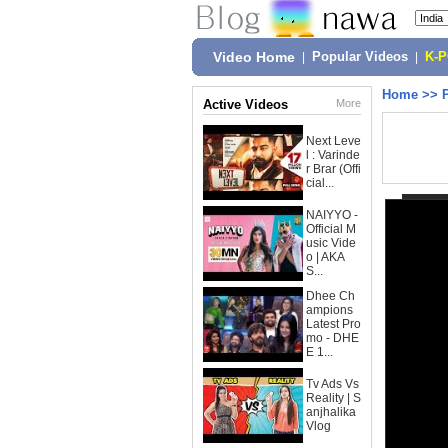
Video Home
|
Popular Videos
|
K-
Home
>>
Active Videos
More
Next Leve
l : Varinde
r Brar (Offi
cial...
NAIYYO -
Official M
usic Vide
o | AKA
S...
Dhee Ch
ampions
Latest Pro
mo - DHE
E 1...
Tv Ads Vs
Reality | S
anjhalika
Vlog