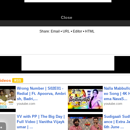
Close
6
Share:
Email
•
URL
•
Editor
•
HTML
Videos
Wrong Number | S02E01 -
Nalla Mabbullo
Redial | Ft. Apoorva, Ambri
eo Song | 4K 
sh, Badri,...
ema NavaS...
youtube.com
youtube.com
VV with PP | The Big Day |
Sudigaali Sud
Full Video | Vanitha Vijayk
ance | Extra J
umar | ...
6th June ...